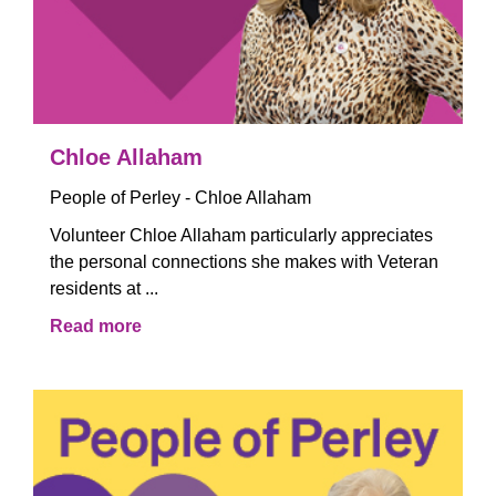
Chloe Allaham
People of Perley - Chloe Allaham
Volunteer Chloe Allaham particularly appreciates
the personal connections she makes with Veteran
residents at ...
Read more