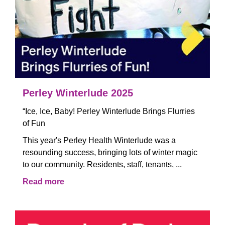
Perley Winterlude 2025
“Ice, Ice, Baby! Perley Winterlude Brings Flurries
of Fun
This year's Perley Health Winterlude was a
resounding success, bringing lots of winter magic
to our community. Residents, staff, tenants, ...
Read more