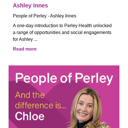
Ashley Innes
People of Perley - Ashley Innes
A one-day introduction to Perley Health unlocked
a range of opportunities and social engagements
for Ashley ...
Read more