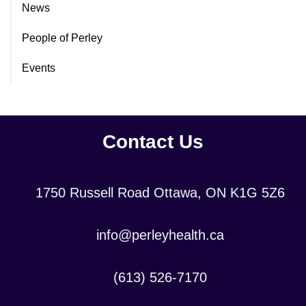
News
People of Perley
Events
Contact Us
Location:
1750 Russell Road Ottawa, ON K1G 5Z6
Contact
info@perleyhealth.ca
Email
Address:
Contact
(613) 526-7170
Phone