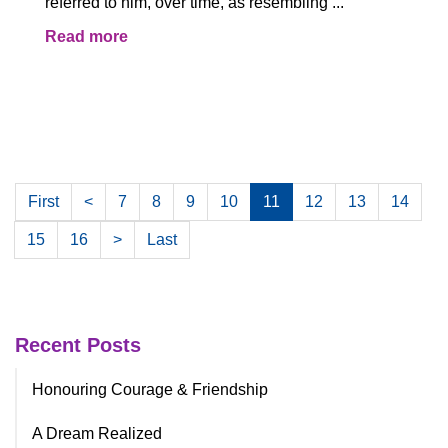
referred to him, over time, as resembling ...
Read more
First
<
7
8
9
10
11
12
13
14
15
16
>
Last
Recent Posts
Honouring Courage & Friendship
A Dream Realized