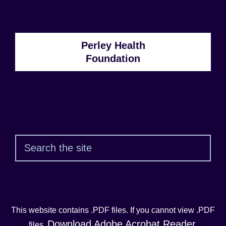
Number:
Perley Health
Foundation
Sear
This website contains .PDF files. If you cannot view .PDF
Download Adobe Acrobat Reader
files,
.