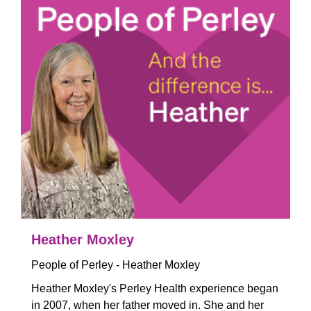
Heather Moxley
People of Perley - Heather Moxley
Heather Moxley's Perley Health experience began
in 2007, when her father moved in. She and her