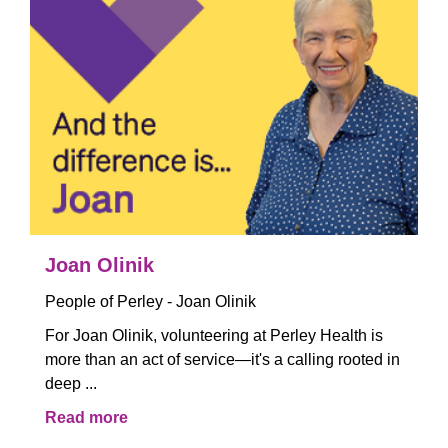
Joan Olinik
People of Perley - Joan Olinik
For Joan Olinik, volunteering at Perley Health is
more than an act of service—it's a calling rooted in
deep ...
Read more