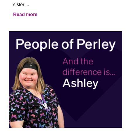
sister ...
Read more