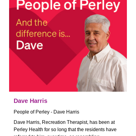
Dave Harris
People of Perley - Dave Harris
Dave Harris, Recreation Therapist, has been at
Perley Health for so long that the residents have