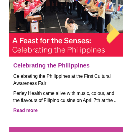
Celebrating the Philippines
Celebrating the Philippines at the First Cultural
Awareness Fair
Perley Health came alive with music, colour, and
the flavours of Filipino cuisine on April 7th at the ...
Read more