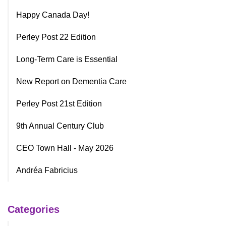
Happy Canada Day!
Perley Post 22 Edition
Long-Term Care is Essential
New Report on Dementia Care
Perley Post 21st Edition
9th Annual Century Club
CEO Town Hall - May 2026
Andréa Fabricius
Categories