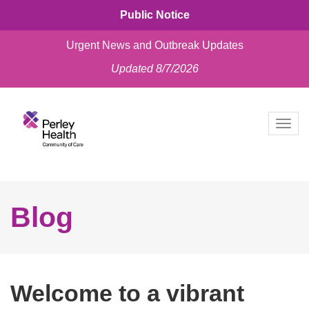
Public Notice
Urgent News and Outbreak Updates
Updated 8/7/2026
skip
to
Togg
content
navig
Blog
Welcome to a vibrant