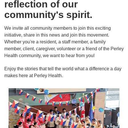
reflection of our
community's spirit.
We invite all community members to join this exciting
initiative, share in this news and join this movement.
Whether you're a resident, a staff member, a family
member, client, caregiver, volunteer or a friend of the Perley
Health community, we want to hear from you!
Enjoy the stories that tell the world what a difference a day
makes here at Perley Health.