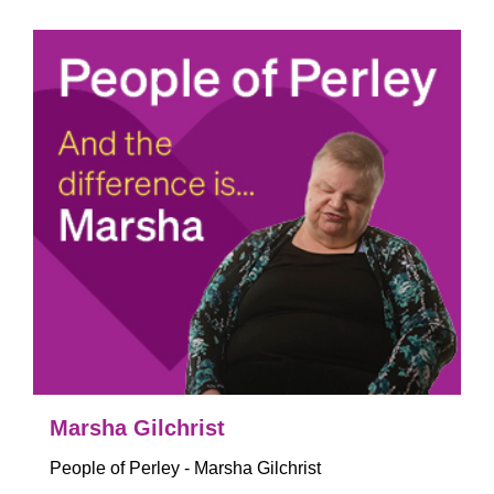
Marsha Gilchrist
People of Perley - Marsha Gilchrist