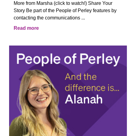
More from Marsha (click to watch!) Share Your
Story Be part of the People of Perley features by
contacting the communications ...
Read more