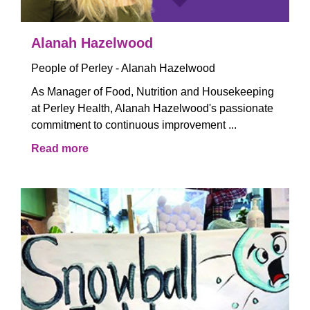
Alanah Hazelwood
People of Perley - Alanah Hazelwood
As Manager of Food, Nutrition and Housekeeping
at Perley Health, Alanah Hazelwood's passionate
commitment to continuous improvement ...
Read more