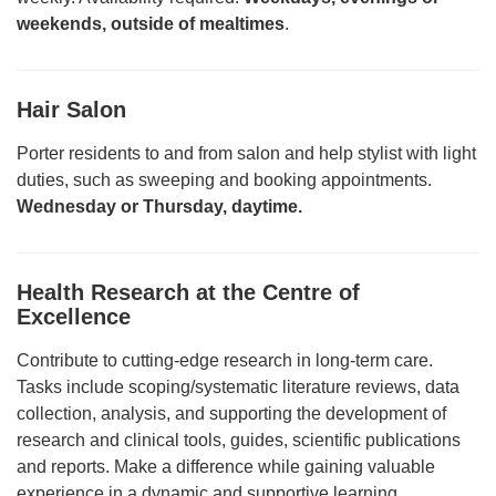
weekends, outside of mealtimes
.
Hair Salon
Porter residents to and from salon and help stylist with light
duties, such as sweeping and booking appointments.
Wednesday or Thursday, daytime.
Health Research at the Centre of
Excellence
Contribute to cutting-edge research in long-term care.
Tasks include scoping/systematic literature reviews, data
collection, analysis, and supporting the development of
research and clinical tools, guides, scientific publications
and reports. Make a difference while gaining valuable
experience in a dynamic and supportive learning