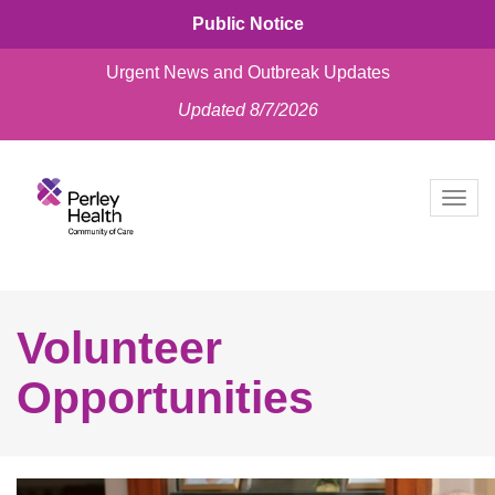
Public Notice
Urgent News and Outbreak Updates
Updated 8/7/2026
skip
to
Togg
content
navig
Volunteer
Opportunities