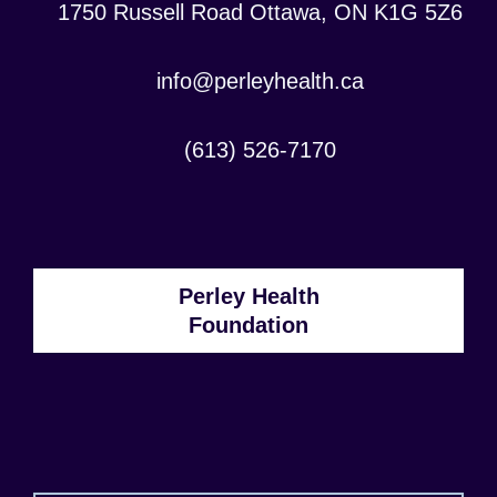
Location:
1750 Russell Road Ottawa, ON K1G 5Z6
Contact
info@perleyhealth.ca
Email
Address:
Contact
(613) 526-7170
Phone
Number:
Perley Health
Foundation