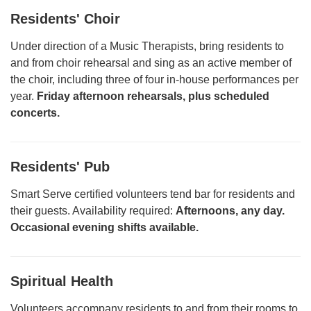
Residents' Choir
Under direction of a Music Therapists, bring residents to
and from choir rehearsal and sing as an active member of
the choir, including three of four in-house performances per
year.
Friday afternoon rehearsals, plus scheduled
concerts.
Residents' Pub
Smart Serve certified volunteers tend bar for residents and
their guests. Availability required:
Afternoons, any day.
Occasional evening shifts available.
Spiritual Health
Volunteers accompany residents to and from their rooms to