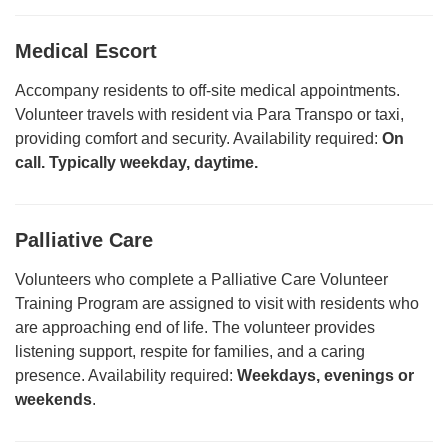
Medical Escort
Accompany residents to off-site medical appointments.
Volunteer travels with resident via Para Transpo or taxi,
providing comfort and security. Availability required:
On
call.
Typically weekday, daytime.
Palliative Care
Volunteers who complete a Palliative Care Volunteer
Training Program are assigned to visit with residents who
are approaching end of life. The volunteer provides
listening support, respite for families, and a caring
presence. Availability required:
Weekdays, evenings or
weekends
.