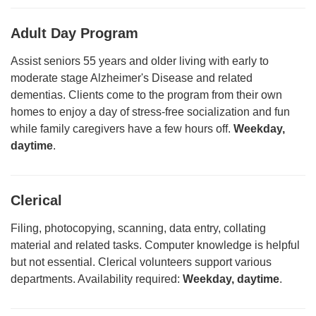
Adult Day Program
Assist seniors 55 years and older living with early to
moderate stage Alzheimer's Disease and related
dementias. Clients come to the program from their own
homes to enjoy a day of stress-free socialization and fun
while family caregivers have a few hours off.
Weekday,
daytime
.
Clerical
Filing, photocopying, scanning, data entry, collating
material and related tasks. Computer knowledge is helpful
but not essential. Clerical volunteers support various
departments. Availability required:
Weekday, daytime
.