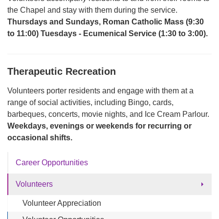
the Chapel and stay with them during the service.
Thursdays and Sundays, Roman Catholic Mass (9:30
to 11:00) Tuesdays - Ecumenical Service (1:30 to 3:00).
Therapeutic
Recreation
Volunteers porter residents and engage with them at a
range of social activities, including Bingo, cards,
barbeques, concerts, movie nights, and Ice Cream Parlour.
Weekdays, evenings or weekends
for recurring or
occasional shifts.
Career Opportunities
Volunteers
Volunteer Appreciation