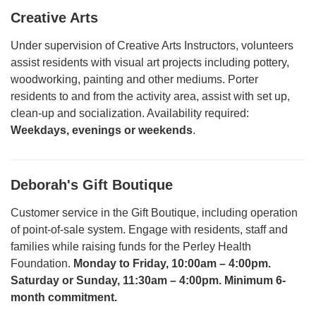
Creative Arts
Under supervision of Creative Arts Instructors, volunteers
assist residents with visual art projects including pottery,
woodworking, painting and other mediums. Porter
residents to and from the activity area, assist with set up,
clean-up and socialization. Availability required:
Weekdays, evenings or weekends
.
Deborah's Gift Boutique
Customer service in the Gift Boutique, including operation
of point-of-sale system. Engage with residents, staff and
families while raising funds for the Perley Health
Foundation.
Monday to Friday, 10:00am – 4:00pm.
Saturday or Sunday, 11:30am – 4:00pm. Minimum 6-
month commitment
.