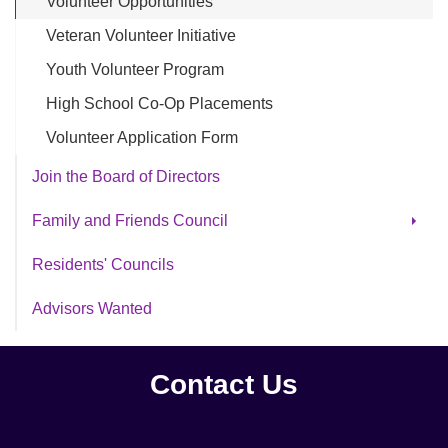
Volunteer Opportunities
Veteran Volunteer Initiative
Youth Volunteer Program
High School Co-Op Placements
Volunteer Application Form
Join the Board of Directors
Family and Friends Council
Archive FFC
Residents' Councils
Advisors Wanted
Contact Us