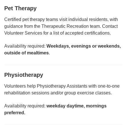
Pet Therapy
Certified pet therapy teams visit individual residents, with
guidance from the Therapeutic Recreation team. Contact
Volunteer Services for a list of accepted certifications.
Availability required:
Weekdays, evenings or weekends,
outside of mealtimes
.
Physiotherapy
Volunteers help Physiotherapy Assistants with one-to-one
rehabilitation sessions and/or group exercise classes.
Availability required:
weekday daytime, mornings
preferred.