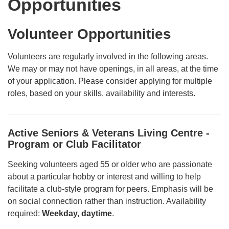
Opportunities
Volunteer Opportunities
Volunteers are regularly involved in the following areas.
We may or may not have openings, in all areas, at the time
of your application. Please consider applying for multiple
roles, based on your skills, availability and interests.
Active Seniors & Veterans Living Centre -
Program or Club Facilitator
Seeking volunteers aged 55 or older who are passionate
about a particular hobby or interest and willing to help
facilitate a club-style program for peers. Emphasis will be
on social connection rather than instruction. Availability
required:
Weekday, daytime
.