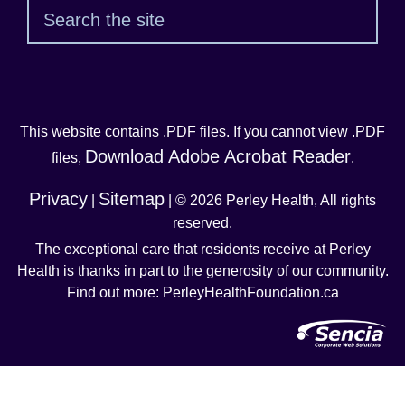
Sear
This website contains .PDF files. If you cannot view .PDF
Download Adobe Acrobat Reader
files,
.
Privacy
Sitemap
|
| © 2026 Perley Health, All rights
reserved.
The exceptional care that residents receive at Perley
Health is thanks in part to the generosity of our community.
Find out more: PerleyHealthFoundation.ca