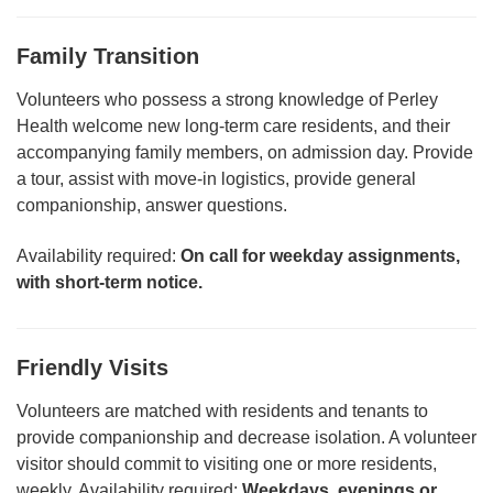
Family Transition
Volunteers who possess a strong knowledge of Perley
Health welcome new long-term care residents, and their
accompanying family members, on admission day. Provide
a tour, assist with move-in logistics, provide general
companionship, answer questions.
Availability required:
On call for w
eekday assignments,
with short-term notice.
Friendly Visits
Volunteers are matched with residents and tenants to
provide companionship and decrease isolation. A volunteer
visitor should commit to visiting one or more residents,
weekly. Availability required:
Weekdays, evenings or