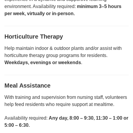
environment. Availability required:
minimum 3–5 hours
per week, virtually or in-person.
Horticulture Therapy
Help maintain indoor & outdoor plants and/or assist with
horticulture therapy group programs for residents.
Weekdays, evenings or weekends
.
Meal Assistance
With training and supervision from nursing staff, volunteers
help feed residents who require support at mealtime.
Availability required:
Any day, 8:00 – 9:30, 11:30 – 1:00 or
5:00 – 6:30.