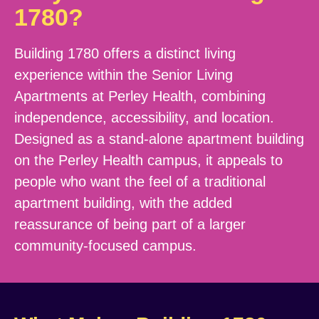
1780?
Building 1780 offers a distinct living
experience within the Senior Living
Apartments at Perley Health, combining
independence, accessibility, and location.
Designed as a stand-alone apartment building
on the Perley Health campus, it appeals to
people who want the feel of a traditional
apartment building, with the added
reassurance of being part of a larger
community-focused campus.