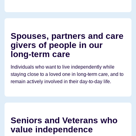
Spouses, partners and care
givers of people in our
long-term care
Individuals who want to live independently while
staying close to a loved one in long-term care, and to
remain actively involved in their day-to-day life.
Seniors and Veterans who
value independence