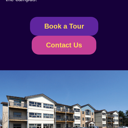
Book a Tour
Contact Us