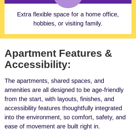
Extra flexible space for a home office,
hobbies, or visiting family.
Apartment Features &
Accessibility:
The apartments, shared spaces, and
amenities are all designed to be age-friendly
from the start, with layouts, finishes, and
accessibility features thoughtfully integrated
into the environment, so comfort, safety, and
ease of movement are built right in.