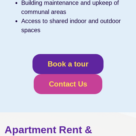
Building maintenance and upkeep of
communal areas
Access to shared indoor and outdoor
spaces
Book a tour
Contact Us
Apartment Rent &