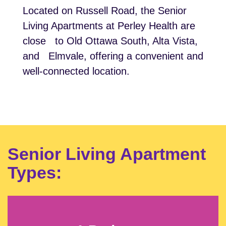
Located on Russell Road, the Senior
Living Apartments at Perley Health are
close to Old Ottawa South, Alta Vista,
and Elmvale, offering a convenient and
well-connected location.
Senior Living Apartment
Types: