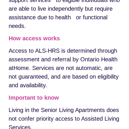
support services to eligible individuals who
are able to live independently but require
assistance due to health or functional
needs.
How access works
Access to ALS-HRS is determined through
assessment and referral by Ontario Health
atHome. Services are not automatic, are
not guaranteed, and are based on eligibility
and availability.
Important to know
Living in the Senior Living Apartments does
not confer priority access to Assisted Living
Services.