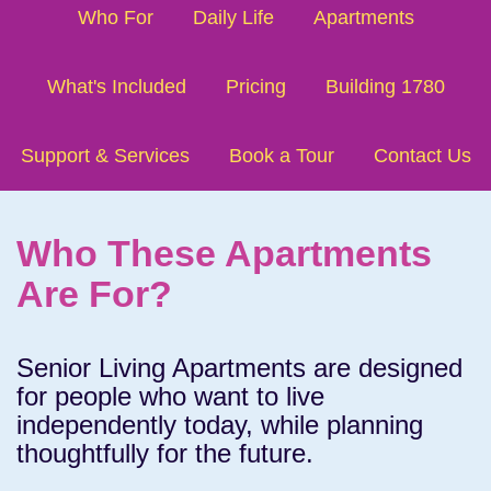
Who For
Daily Life
Apartments
What's Included
Pricing
Building 1780
Support & Services
Book a Tour
Contact Us
Who These Apartments
Are For?
Senior Living Apartments are designed
for people who want to live
independently today, while planning
thoughtfully for the future.