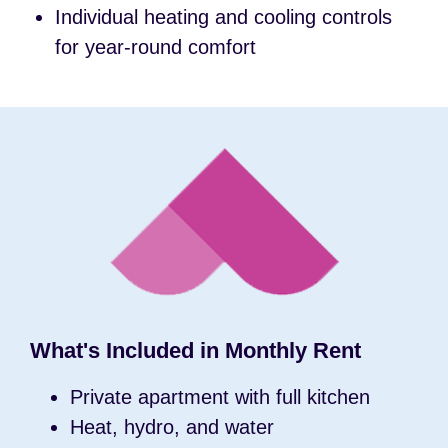
Individual heating and cooling controls
for year-round comfort
What's Included in Monthly Rent
Private apartment with full kitchen
Heat, hydro, and water