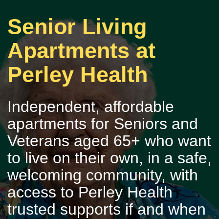
Senior Living
Apartments at
Perley Health
Independent, affordable
apartments for Seniors and
Veterans aged 65+ who want
to live on their own, in a safe,
welcoming community, with
access to Perley Health
trusted supports if and when