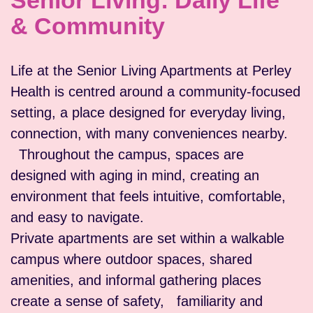
Senior Living: Daily Life
& Community
Life at the Senior Living Apartments at Perley
Health is centred around a community-focused
setting, a place designed for everyday living,
connection, with many conveniences nearby.
Throughout the campus, spaces are
designed with aging in mind, creating an
environment that feels intuitive, comfortable,
and easy to navigate.
Private apartments are set within a walkable
campus where outdoor spaces, shared
amenities, and informal gathering places
create a sense of safety, familiarity and