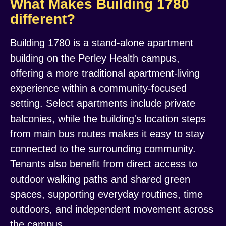
What Makes Building 1780
different?
Building 1780 is a stand-alone apartment
building on the Perley Health campus,
offering a more traditional apartment-living
experience within a community-focused
setting. Select apartments include private
balconies, while the building's location steps
from main bus routes makes it easy to stay
connected to the surrounding community.
Tenants also benefit from direct access to
outdoor walking paths and shared green
spaces, supporting everyday routines, time
outdoors, and independent movement across
the campus.