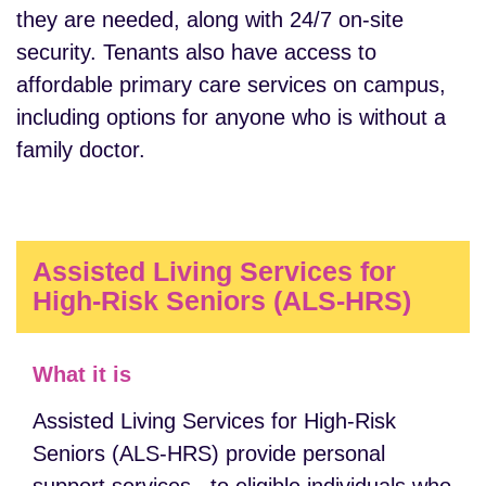
they are needed, along with 24/7 on-site
security. Tenants also have access to
affordable primary care services on campus,
including options for anyone who is without a
family doctor.
Assisted Living Services for
High-Risk Seniors (ALS-HRS)
What it is
Assisted Living Services for High-Risk
Seniors (ALS-HRS) provide personal