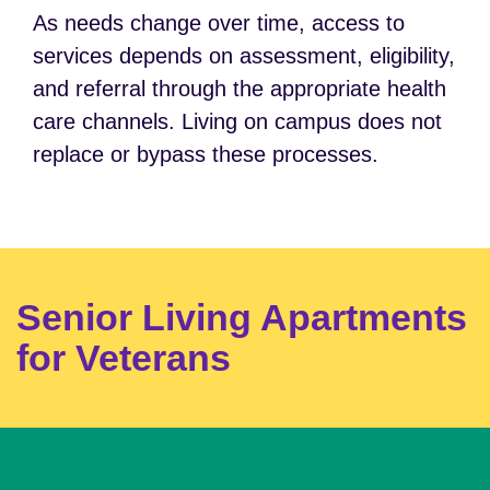
As needs change over time, access to
services depends on assessment, eligibility,
and referral through the appropriate health
care channels. Living on campus does not
replace or bypass these processes.
Senior Living Apartments
for Veterans