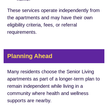
These services operate independently from
the apartments and may have their own
eligibility criteria, fees, or referral
requirements.
Planning Ahead
Many residents choose the Senior Living
apartments as part of a longer-term plan to
remain independent while living in a
community where health and wellness
supports are nearby.