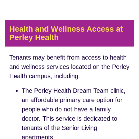
Health and Wellness Access at
Perley Health
Tenants may benefit from access to health
and wellness services located on the Perley
Health campus, including:
The Perley Health Dream Team clinic,
an affordable primary care option for
people who do not have a family
doctor. This service is dedicated to
tenants of the Senior Living
apartments.