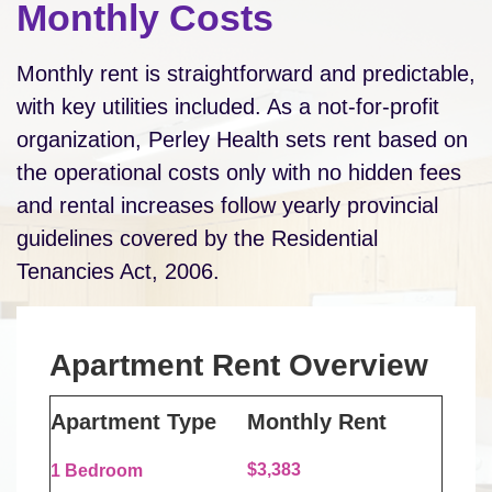
Monthly Costs
Monthly rent is straightforward and predictable,
with key utilities included. As a not-for-profit
organization, Perley Health sets rent based on
the operational costs only with no hidden fees
and rental increases follow yearly provincial
guidelines covered by the Residential
Tenancies Act, 2006.
Apartment Rent Overview
Apartment Type
Monthly Rent
$3,383
1 Bedroom