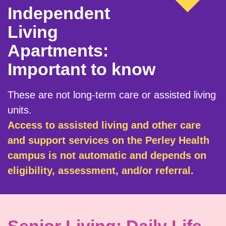
Independent
Living
Apartments:
Important to know
These are not long-term care or assisted living
units.
Access to assisted living and other care
and support services on the Perley Health
campus is not automatic and depends on
eligibility, assessment, and/or referral.