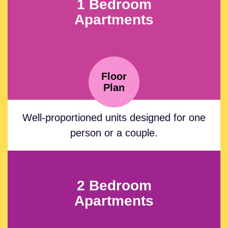
1 Bedroom
Apartments
Floor
Plan
Well-proportioned units designed for one
person or a couple.
2 Bedroom
Apartments