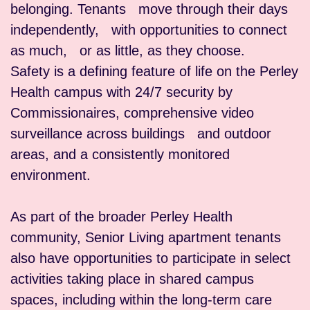
belonging. Tenants move through their days
independently, with opportunities to connect
as much, or as little, as they choose.
Safety is a defining feature of life on the Perley
Health campus with 24/7 security by
Commissionaires, comprehensive video
surveillance across buildings and outdoor
areas, and a consistently monitored
environment.
As part of the broader Perley Health
community, Senior Living apartment tenants
also have opportunities to participate in select
activities taking place in shared campus
spaces, including within the long-term care