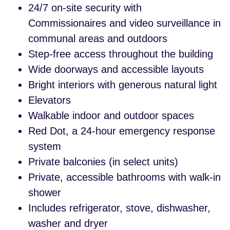
24/7 on-site security with
Commissionaires and video surveillance in
communal areas and outdoors
Step-free access throughout the building
Wide doorways and accessible layouts
Bright interiors with generous natural light
Elevators
Walkable indoor and outdoor spaces
Red Dot, a 24-hour emergency response
system
Private balconies (in select units)
Private, accessible bathrooms with walk-in
shower
Includes refrigerator, stove, dishwasher,
washer and dryer