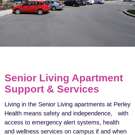
Senior Living Apartment
Support & Services
Living in the Senior Living apartments at Perley
Health means safety and independence, with
access to emergency alert systems, health
and wellness services on campus if and when