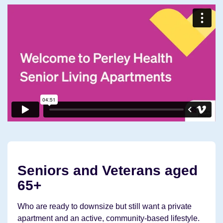
Seniors and Veterans aged
65+
Who are ready to downsize but still want a private
apartment and an active, community-based lifestyle.