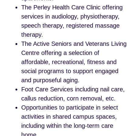
The Perley Health Care Clinic offering
services in audiology, physiotherapy,
speech therapy, registered massage
therapy.
The Active Seniors and Veterans Living
Centre offering a selection of
affordable, recreational, fitness and
social programs to support engaged
and purposeful aging.
Foot Care Services including nail care,
callus reduction, corn removal, etc.
Opportunities to participate in select
activities in shared campus spaces,
including within the long-term care
home.