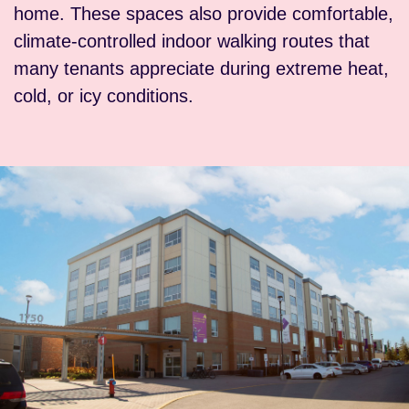
home. These spaces also provide comfortable,
climate-controlled indoor walking routes that
many tenants appreciate during extreme heat,
cold, or icy conditions.