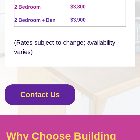
$3,800
2 Bedroom
$3,900
2 Bedroom + Den
(Rates subject to change; availability
varies)
Contact Us
Why Choose Building