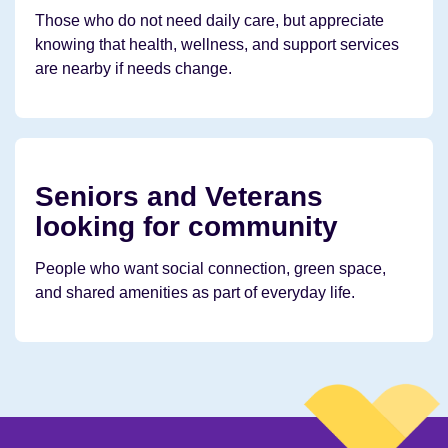
Those who do not need daily care, but appreciate
knowing that health, wellness, and support services
are nearby if needs change.
Seniors and Veterans
looking for community
People who want social connection, green space,
and shared amenities as part of everyday life.