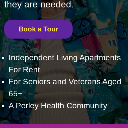
they are needed.
Book a Tour
Independent Living Apartments
For Rent
For Seniors and Veterans Aged
65+
A Perley Health Community