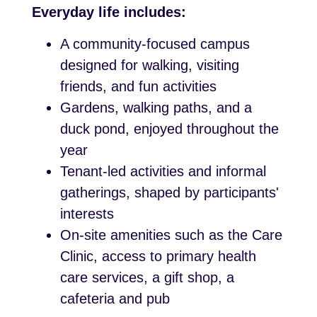
Everyday life includes:
A community-focused campus
designed for walking, visiting
friends, and fun activities
Gardens, walking paths, and a
duck pond, enjoyed throughout the
year
Tenant-led activities and informal
gatherings, shaped by participants'
interests
On-site amenities such as the Care
Clinic, access to primary health
care services, a gift shop, a
cafeteria and pub