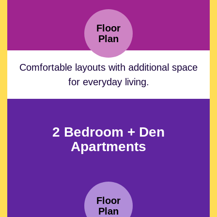
Floor
Plan
Comfortable layouts with additional space
for everyday living.
2 Bedroom + Den
Apartments
Floor
Plan