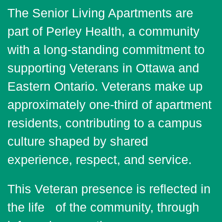
The Senior Living Apartments are
part of Perley Health, a community
with a long-standing commitment to
supporting Veterans in Ottawa and
Eastern Ontario. Veterans make up
approximately one-third of apartment
residents, contributing to a campus
culture shaped by shared
experience, respect, and service.
This Veteran presence is reflected in
the life of the community, through