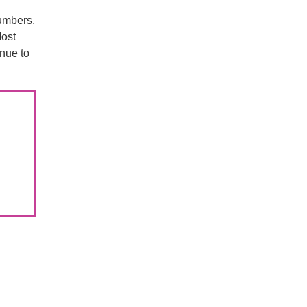
umbers,
Most
inue to