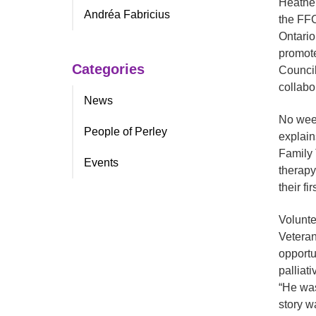
Heather
Andréa Fabricius
the FFC
Ontario
promote
Categories
Council
collabo
News
No week
People of Perley
explain
Family 
Events
therapy
their fi
Volunte
Veteran
opportu
palliat
“He was
story w