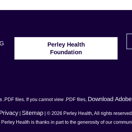
1G
Perley Health
Foundation
Download Adobe
 .PDF files. If you cannot view .PDF files,
Privacy
Sitemap
|
| © 2026 Perley Health, All rights reserved
t Perley Health is thanks in part to the generosity of our commu