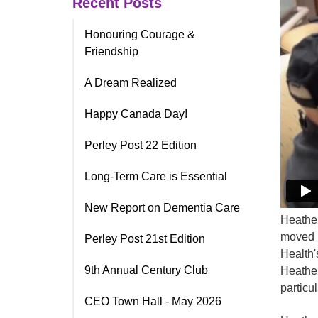
Recent Posts
Honouring Courage &
Friendship
A Dream Realized
Happy Canada Day!
Perley Post 22 Edition
Long-Term Care is Essential
New Report on Dementia Care
Heather
moved i
Perley Post 21st Edition
Health'
9th Annual Century Club
Heather
particul
CEO Town Hall - May 2026