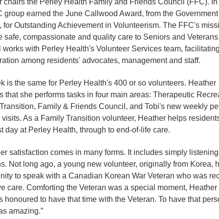
 chairs the Perley Health Family and Friends Council (FFC). In
 group earned the June Callwood Award, from the Government 
, for Outstanding Achievement in Volunteerism. The FFC's missi
 safe, compassionate and quality care to Seniors and Veterans
 works with Perley Health's Volunteer Services team, facilitatin
ration among residents' advocates, management and staff.
 is the same for Perley Health's 400 or so volunteers. Heather
s that she performs tasks in four main areas: Therapeutic Recre
Transition, Family & Friends Council, and Tobi's new weekly pe
 visits. As a Family Transition volunteer, Heather helps resident
rst day at Perley Health, through to end-of-life care.
er satisfaction comes in many forms. It includes simply listening
s. Not long ago, a young new volunteer, originally from Korea, 
nity to speak with a Canadian Korean War Veteran who was rec
ive care. Comforting the Veteran was a special moment, Heather
 honoured to have that time with the Veteran. To have that pers
as amazing.”