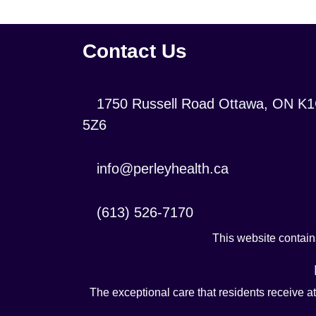
Contact Us
Location:
1750 Russell Road Ottawa, ON K
5Z6
Contact
info@perleyhealth.ca
Email
Address:
Contact
(613) 526-7170
Phone
This website contains
Number:
The exceptional care that residents receive a