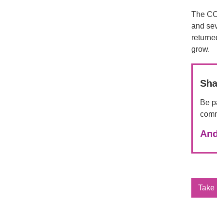
The COV
and sev
returne
grow.
Sha
Be pa
comm
And
Take 