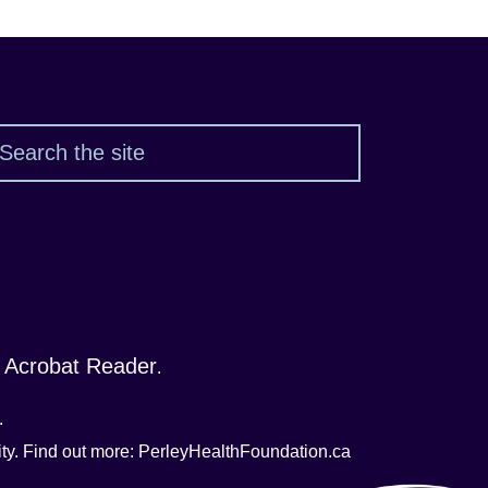
Search
 Acrobat Reader
.
.
nity. Find out more: PerleyHealthFoundation.ca