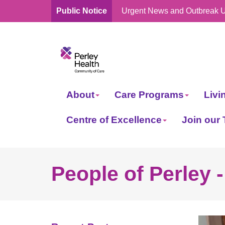
Public Notice
Urgent News and Outbreak 
skip
to
content
About
Care Programs
Livi
Centre of Excellence
Join our
People of Perley 