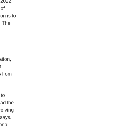
 2022,
of
on is to
. The
g
ation,
t
s from
 to
had the
eiving
 says.
onal