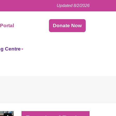
Updated 8/2/2026
Facebook
LinkedIn
Instagram
Twitter
Portal
Donate Now
ng Centre