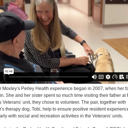
 Moxley's Perley Health experience began in 2007, when her fa
n. She and her sister spent so much time visiting their father at
s Veterans' unit, they chose to volunteer. The pair, together with
's therapy dog, Tobi, help to ensure positive resident experienc
arly with social and recreation activities in the Veterans' units.