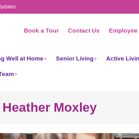
Updates
Book a Tour
Contact Us
Employee 
ng Well at Home
Senior Living
Active Livi
 Team
- Heather Moxley