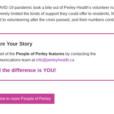
ID-19 pandemic took a bite out of Perley Health's volunteer n
erely limited the kinds of support they could offer to residents. 
d to volunteering after the crisis passed, and their numbers cont
re Your Story
rt of the
People of Perley features
by contacting the
unications team at
info@perleyhealth.ca
 the difference is YOU!
me to more People of Perley