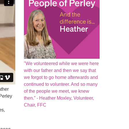
"We volunteered while we were here
with our father and then we say that
we forgot to go home afterwards and
continued to volunteer. And so many
ther
of the people we meet, we knew
 Perley
then.” - Heather Moxley, Volunteer,
Chair, FFC
es,