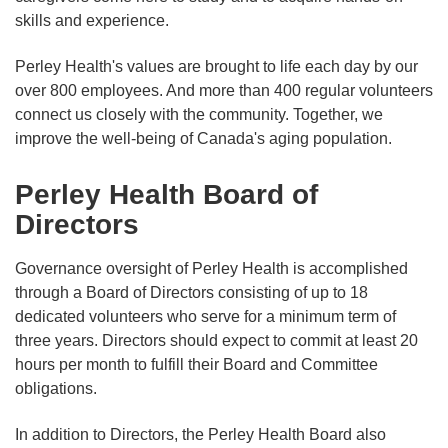
skills and experience.
Perley Health's values are brought to life each day by our
over 800 employees. And more than 400 regular volunteers
connect us closely with the community. Together, we
improve the well-being of Canada's aging population.
Perley Health Board of
Directors
Governance oversight of Perley Health is accomplished
through a Board of Directors consisting of up to 18
dedicated volunteers who serve for a minimum term of
three years. Directors should expect to commit at least 20
hours per month to fulfill their Board and Committee
obligations.
In addition to Directors, the Perley Health Board also