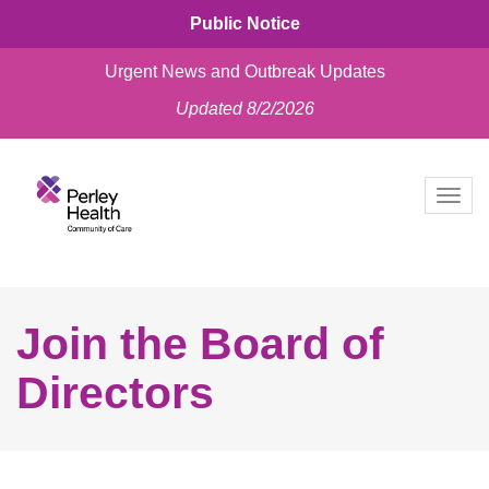
Public Notice
Urgent News and Outbreak Updates
Updated 8/2/2026
skip
to
Togg
content
navig
Join the Board of
Directors