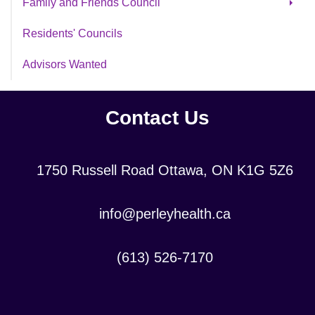
Family and Friends Council
Veteran Volunteer Initiative
Archive FFC
Residents' Councils
Youth Volunteer Program
High School Co-Op Placements
Advisors Wanted
Volunteer Application Form
Contact Us
Location:
1750 Russell Road Ottawa, ON K1G 5Z6
Contact
info@perleyhealth.ca
Email
Address:
Contact
(613) 526-7170
Phone
Number: