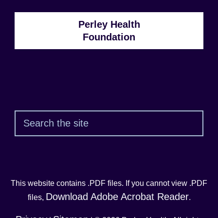
Perley Health
Foundation
Sear
This website contains .PDF files. If you cannot view .PDF
Download Adobe Acrobat Reader
files,
.