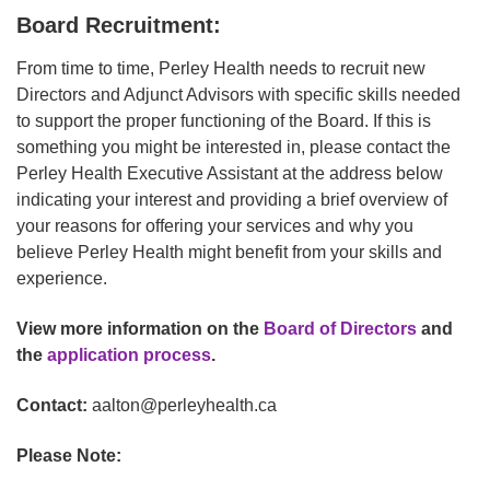
Board Recruitment:
From time to time, Perley Health needs to recruit new
Directors and Adjunct Advisors with specific skills needed
to support the proper functioning of the Board. If this is
something you might be interested in, please contact the
Perley Health Executive Assistant at the address below
indicating your interest and providing a brief overview of
your reasons for offering your services and why you
believe Perley Health might benefit from your skills and
experience.
View more information on the
Board of Directors
and
the
application process
.
Contact:
aalton@perleyhealth.ca
Please Note: