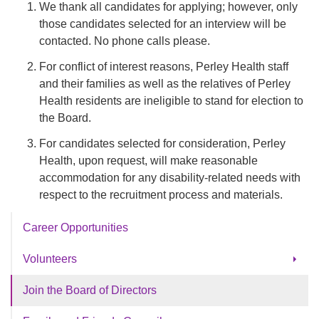
We thank all candidates for applying; however, only
those candidates selected for an interview will be
contacted. No phone calls please.
For conflict of interest reasons, Perley Health staff
and their families as well as the relatives of Perley
Health residents are ineligible to stand for election to
the Board.
For candidates selected for consideration, Perley
Health, upon request, will make reasonable
accommodation for any disability-related needs with
respect to the recruitment process and materials.
Career Opportunities
Volunteers
Volunteer Appreciation
Join the Board of Directors
Volunteer Opportunities