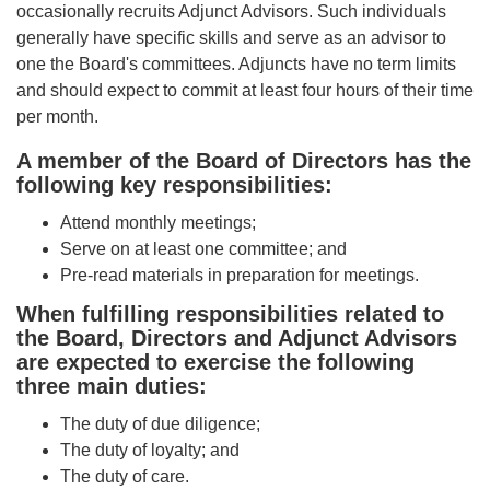
occasionally recruits Adjunct Advisors. Such individuals
generally have specific skills and serve as an advisor to
one the Board's committees. Adjuncts have no term limits
and should expect to commit at least four hours of their time
per month.
A member of the Board of Directors has the
following key responsibilities:
Attend monthly meetings;
Serve on at least one committee; and
Pre-read materials in preparation for meetings.
When fulfilling responsibilities related to
the Board, Directors and Adjunct Advisors
are expected to exercise the following
three main duties:
The duty of due diligence;
The duty of loyalty; and
The duty of care.