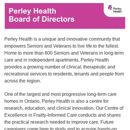
Perley Health is a unique and innovative community that
empowers Seniors and Veterans to live life to the fullest.
Home to more than 600 Seniors and Veterans in long-term
care and in independent apartments, Perley Health
provides a growing number of clinical, therapeutic and
recreational services to residents, tenants and people from
across the region.
One of the largest and most progressive long-term care
homes in Ontario, Perley Health is also a centre for
research, education, and clinical innovation. Our Centre of
Excellence in Frailty-Informed Care conducts and shares
the practical research needed to improve care. Future
caregivers come here to study and to acquire hands-on