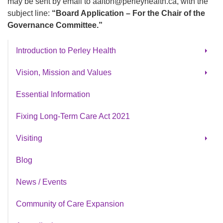
may be sent by email to aalton@perleyhealth.ca, with the
subject line:
“Board Application – For the Chair of the
Governance Committee.”
Introduction to Perley Health
Our Strategic Plan
Vision, Mission and Values
Strategic Planning 2025
Cultural Awareness & Inclusion
Essential Information
History of Perley Health
Fixing Long-Term Care Act 2021
Visiting
Parking
Blog
Cafeteria Menu
News / Events
Book A Tour
Community of Care Expansion