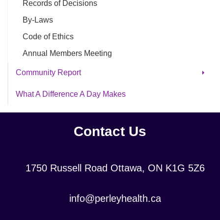
Records of Decisions
By-Laws
Code of Ethics
Annual Members Meeting
Community Report
Community Reports - Archive
What A Difference A Day Makes
Archive - Concert Videos
Valentine's Day Sing-Along
Contact Us
Holiday Videos
Location:
1750 Russell Road Ottawa, ON K1G 5Z6
Contact
info@perleyhealth.ca
Email