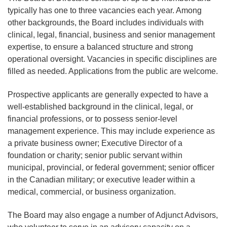
typically has one to three vacancies each year. Among
other backgrounds, the Board includes individuals with
clinical, legal, financial, business and senior management
expertise, to ensure a balanced structure and strong
operational oversight. Vacancies in specific disciplines are
filled as needed. Applications from the public are welcome.
Prospective applicants are generally expected to have a
well‑established background in the clinical, legal, or
financial professions, or to possess senior‑level
management experience. This may include experience as
a private business owner; Executive Director of a
foundation or charity; senior public servant within
municipal, provincial, or federal government; senior officer
in the Canadian military; or executive leader within a
medical, commercial, or business organization.
The Board may also engage a number of Adjunct Advisors,