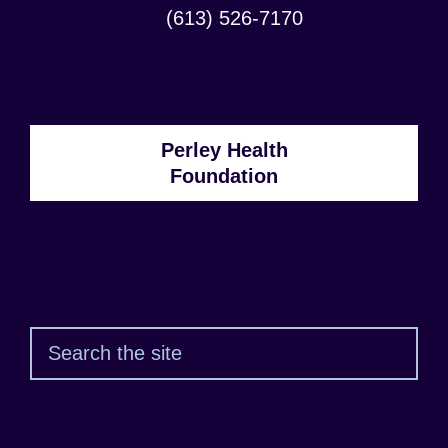
Address:
Contact
(613) 526-7170
Phone
Number:
Perley Health
Foundation
Sear