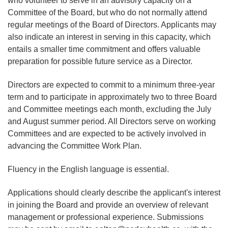
who volunteer to serve in an advisory capacity on a
Committee of the Board, but who do not normally attend
regular meetings of the Board of Directors. Applicants may
also indicate an interest in serving in this capacity, which
entails a smaller time commitment and offers valuable
preparation for possible future service as a Director.
Directors are expected to commit to a minimum three‑year
term and to participate in approximately two to three Board
and Committee meetings each month, excluding the July
and August summer period. All Directors serve on working
Committees and are expected to be actively involved in
advancing the Committee Work Plan.
Fluency in the English language is essential.
Applications should clearly describe the applicant's interest
in joining the Board and provide an overview of relevant
management or professional experience. Submissions