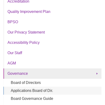
Accreditation
Quality Improvement Plan
BPSO
Our Privacy Statement
Accessibility Policy
Our Staff
AGM
Governance
Board of Directors
Applications Board of Dir.
Board Governance Guide