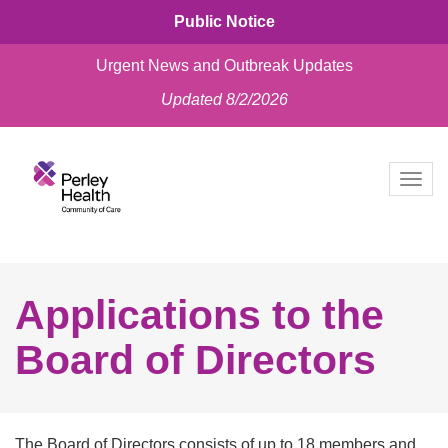
Public Notice
Urgent News and Outbreak Updates
Updated 8/2/2026
skip
to
Togg
content
navig
Applications to the
Board of Directors
The Board of Directors consists of up to 18 members and