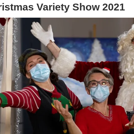
istmas Variety Show 2021