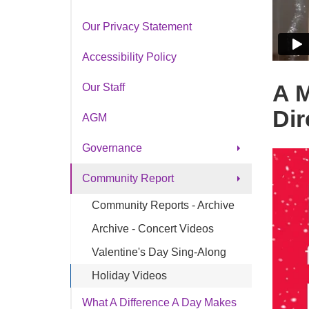
Our Privacy Statement
Accessibility Policy
A M
Our Staff
Dir
AGM
Governance
Board of Directors
Community Report
Applications Board of Dir.
Community Reports - Archive
Board Governance Guide
Archive - Concert Videos
Records of Decisions
Valentine's Day Sing-Along
By-Laws
Holiday Videos
Code of Ethics
What A Difference A Day Makes