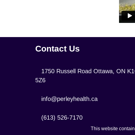
Contact Us
Location:
1750 Russell Road Ottawa, ON K
5Z6
Contact
info@perleyhealth.ca
Email
Address:
Contact
(613) 526-7170
Phone
This website contains