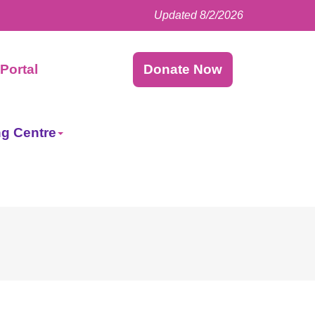
Updated 8/2/2026
Facebook
LinkedIn
Instagram
Twitter
Portal
Donate Now
ng Centre