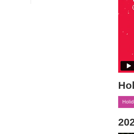
Annual Members Meeting
Ho
Holid
202