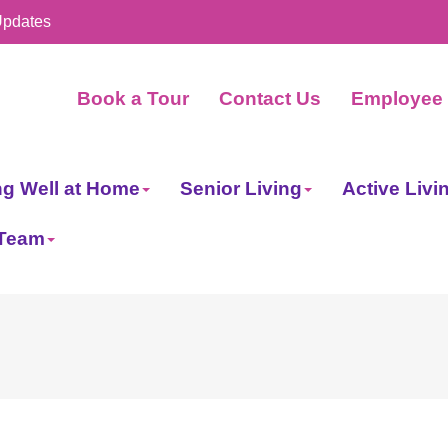
Updates
Book a Tour
Contact Us
Employee 
ng Well at Home
Senior Living
Active Livi
 Team