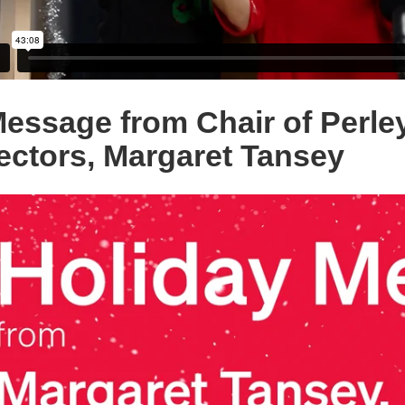
essage from Chair of Perle
ectors, Margaret Tansey