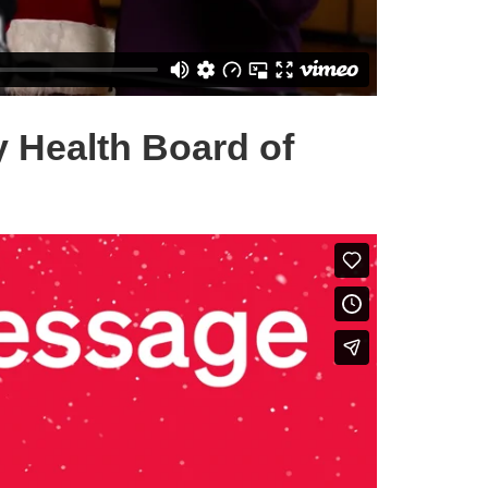
y Health Board of