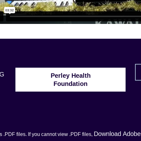
1G
Perley Health
Foundation
Download Adobe
 .PDF files. If you cannot view .PDF files,