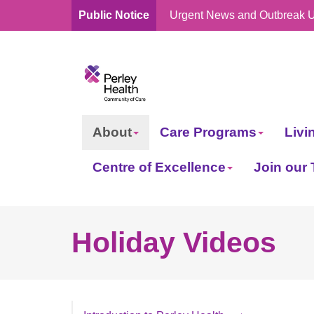
Public Notice
Urgent News and Outbreak 
skip
to
content
About
Care Programs
Livi
Centre of Excellence
Join our
Holiday Videos