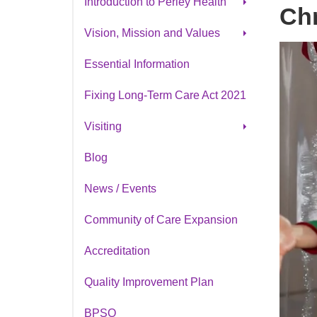
Introduction to Perley Health
Chr
Our Strategic Plan
Vision, Mission and Values
Strategic Planning 2025
Cultural Awareness &
Essential Information
History of Perley Health
Inclusion
Fixing Long-Term Care Act 2021
Visiting
Parking
Blog
Cafeteria Menu
News / Events
Book A Tour
Community of Care Expansion
Accreditation
Quality Improvement Plan
BPSO