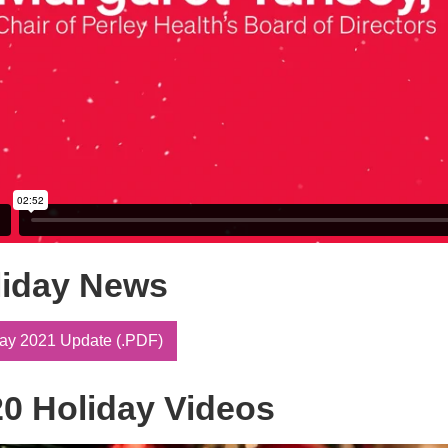
liday News
ay 2021 Update (.PDF)
0 Holiday Videos