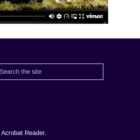
Search
 Acrobat Reader
.