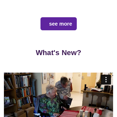
see more
What's New?