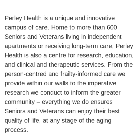
Perley Health is a unique and innovative
campus of care. Home to more than 600
Seniors and Veterans living in independent
apartments or receiving long-term care, Perley
Health is also a centre for research, education,
and clinical and therapeutic services. From the
person-centred and frailty-informed care we
provide within our walls to the imperative
research we conduct to inform the greater
community – everything we do ensures
Seniors and Veterans can enjoy their best
quality of life, at any stage of the aging
process.