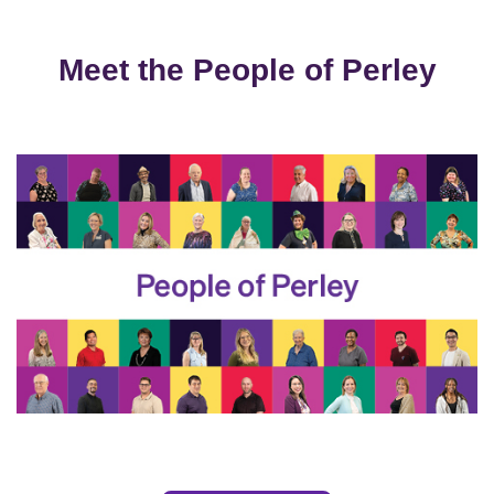
Meet the People of Perley