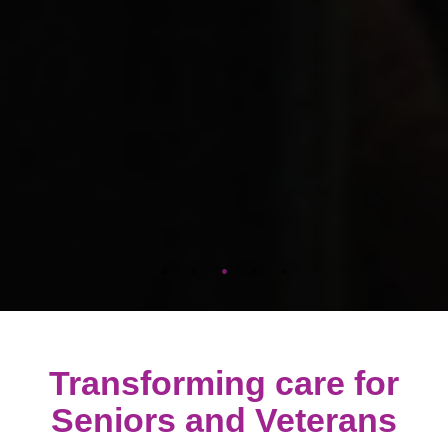
Transforming care for
Seniors and Veterans