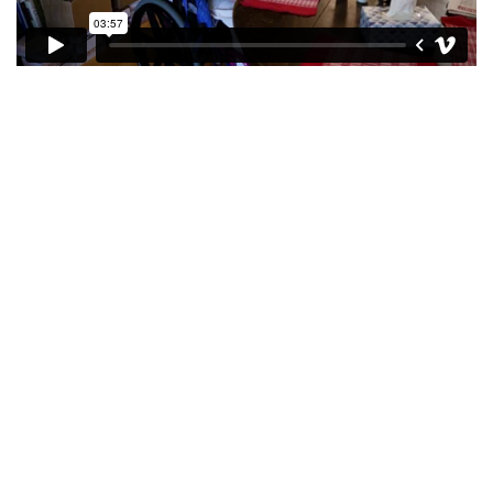
see more
Together, we
improve the well-
being of the
people we serve.