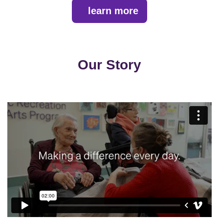
learn more
Our Story