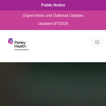
Public Notice
Urgent News and Outbreak Updates
Updated 8/7/2026
skip
to
Togg
content
navig