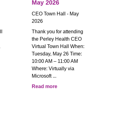
May 2026
CEO Town Hall - May
2026
ll
Thank you for attending
the Perley Health CEO
a
Virtual Town Hall When:
Tuesday, May 26 Time:
!
10:00 AM – 11:00 AM
Where: Virtually via
Microsoft ...
Read more