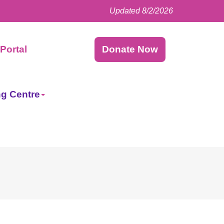
Updated 8/2/2026
Facebook
LinkedIn
Instagram
Twitter
Portal
Donate Now
ng Centre