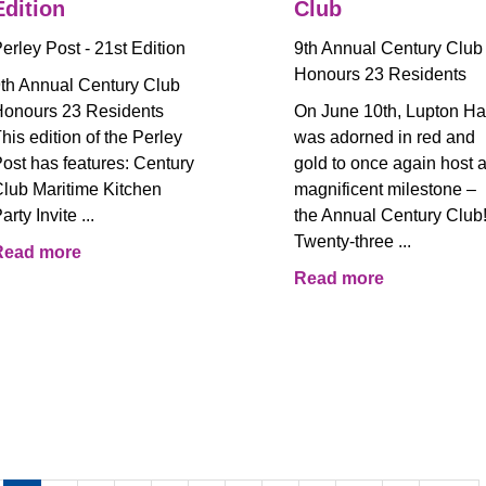
Edition
Club
erley Post - 21st Edition
9th Annual Century Club
Honours 23 Residents
th Annual Century Club
onours 23 Residents
On June 10th, Lupton Ha
his edition of the Perley
was adorned in red and
ost has features: Century
gold to once again host 
lub Maritime Kitchen
magnificent milestone –
arty Invite ...
the Annual Century Club
Twenty-three ...
Read more
Read more