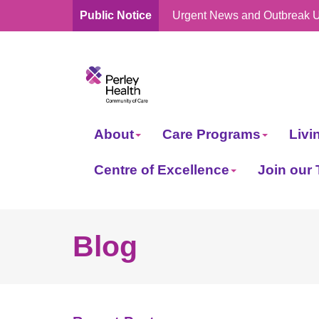
Public Notice
Urgent News and Outbreak 
skip
to
content
About
Care Programs
Livi
Centre of Excellence
Join our
Blog