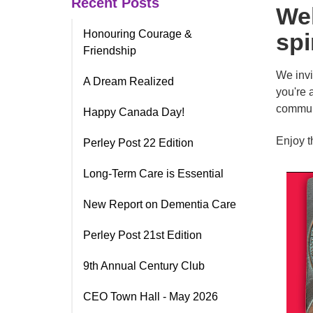
Recent Posts
Wel
Honouring Courage &
spi
Friendship
We invi
A Dream Realized
you're 
communi
Happy Canada Day!
Enjoy t
Perley Post 22 Edition
Long-Term Care is Essential
New Report on Dementia Care
Perley Post 21st Edition
9th Annual Century Club
CEO Town Hall - May 2026