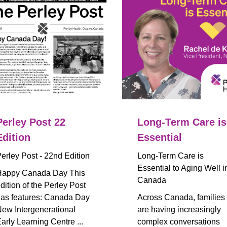
Perley Post 22
Long-Term Care is
Edition
Essential
erley Post - 22nd Edition
Long-Term Care is
Essential to Aging Well i
appy Canada Day This
Canada
dition of the Perley Post
as features: Canada Day
Across Canada, families
ew Intergenerational
are having increasingly
arly Learning Centre ...
complex conversations