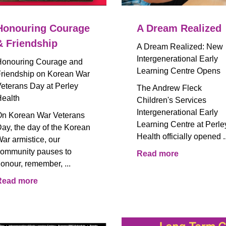
Honouring Courage
A Dream Realized
& Friendship
A Dream Realized: New
Intergenerational Early
onouring Courage and
Learning Centre Opens
riendship on Korean War
eterans Day at Perley
The Andrew Fleck
ealth
Children's Services
Intergenerational Early
n Korean War Veterans
Learning Centre at Perle
ay, the day of the Korean
Health officially opened ..
ar armistice, our
ommunity pauses to
Read more
onour, remember, ...
Read more