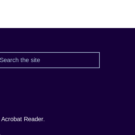
Search
 Acrobat Reader
.
.