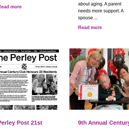
about aging. A parent
Read more
needs more support. A
spouse ...
Read more
Perley Post 21st
9th Annual Centur