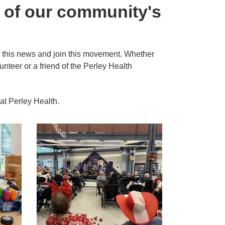
n of our community's
 in this news and join this movement. Whether
unteer or a friend of the Perley Health
 at Perley Health.