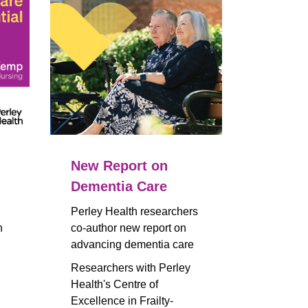
New Report on
Dementia Care
Perley Health researchers
n
co-author new report on
advancing dementia care
Researchers with Perley
Health's Centre of
Excellence in Frailty-