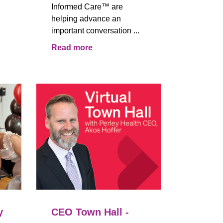
Informed Care™ are
helping advance an
important conversation ...
Read more
y
CEO Town Hall -