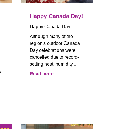
Happy Canada Day!
Happy Canada Day!
Although many of the
region's outdoor Canada
Day celebrations were
cancelled due to record-
setting heat, humidity ...
y
Read more
.