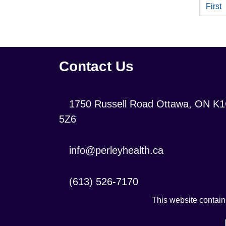
First
Contact Us
Location:
1750 Russell Road Ottawa, ON K
5Z6
Contact
info@perleyhealth.ca
Email
Address:
Contact
(613) 526-7170
Phone
This website contains
Number: