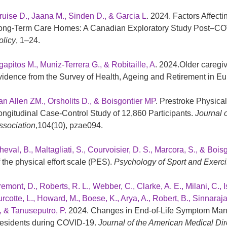
ruise D., Jaana M., Sinden D., & Garcia L
. 2024. Factors Affect
ong-Term Care Homes: A Canadian Exploratory Study Post–C
olicy
, 1–24.
gapitos M., Muniz-Terrera G., & Robitaille, A
. 2024.Older caregi
vidence from the Survey of Health, Ageing and Retirement in E
an Allen ZM., Orsholits D., & Boisgontier MP
. Prestroke Physical 
ongitudinal Case-Control Study of 12,860 Participants.
Journal 
ssociation
,104(10), pzae094.
eval, B., Maltagliati, S., Courvoisier, D. S., Marcora, S., & Boisg
f the physical effort scale (PES).
Psychology of Sport and Exerc
remont, D., Roberts, R. L., Webber, C., Clarke, A. E., Milani, C.,
rcotte, L., Howard, M., Boese, K., Arya, A., Robert, B., Sinnaraja
., & Tanuseputro, P.
2024. Changes in End-of-Life Symptom Ma
esidents during COVID-19.
Journal of the American Medical Dir