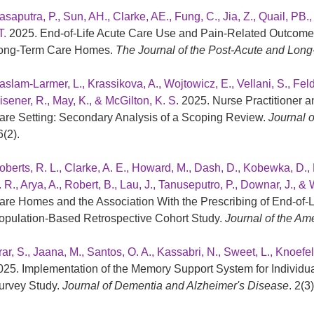
asaputra, P., Sun, AH., Clarke, AE., Fung, C., Jia, Z., Quail, PB.
T.
2025. End-of-Life Acute Care Use and Pain-Related Outcome
ong-Term Care Homes.
The Journal of the Post-Acute and Long
aslam-Larmer, L., Krassikova, A., Wojtowicz, E., Vellani, S., Feldm
isener, R., May, K., & McGilton, K. S
. 2025. Nurse Practitioner 
are Setting: Secondary Analysis of a Scoping Review.
Journal o
6(2).
oberts, R. L., Clarke, A. E., Howard, M., Dash, D., Kobewka, D., 
. R., Arya, A., Robert, B., Lau, J., Tanuseputro, P., Downar, J., &
are Homes and the Association With the Prescribing of End-of
opulation-Based Retrospective Cohort Study.
Journal of the Am
rar, S., Jaana, M., Santos, O. A., Kassabri, N., Sweet, L., Knoefe
025. Implementation of the Memory Support System for Individual
urvey Study.
Journal of Dementia and Alzheimer's Disease
. 2(3)