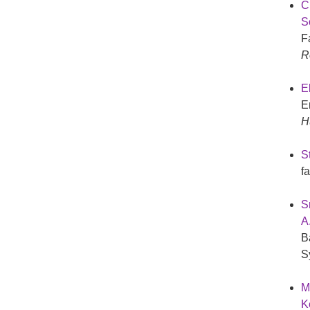
Cr
S
F
R
E
E
H
St
f
S
A
B
S
Mc
K