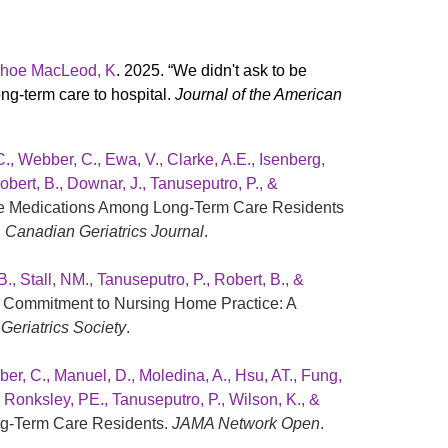
 Kehoe MacLeod, K
. 2025. “We didn't ask to be
ong-term care to hospital.
Journal of the American
C., Webber, C., Ewa, V., Clarke, A.E., Isenberg,
obert, B., Downar, J., Tanuseputro, P., &
Life Medications Among Long-Term Care Residents
.
Canadian Geriatrics Journal
.
., Stall, NM., Tanuseputro, P., Robert, B., &
an Commitment to Nursing Home Practice: A
Geriatrics Society
.
ber, C., Manuel, D., Moledina, A., Hsu, AT., Fung,
., Ronksley, PE., Tanuseputro, P., Wilson, K., &
ng-Term Care Residents.
JAMA Network Open
.