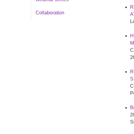
R
Collaboration
A
L
H
M
C
2
R
S
C
P
B
2
S