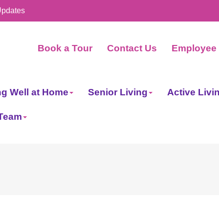
Updates
Book a Tour
Contact Us
Employee 
ng Well at Home
Senior Living
Active Livi
 Team