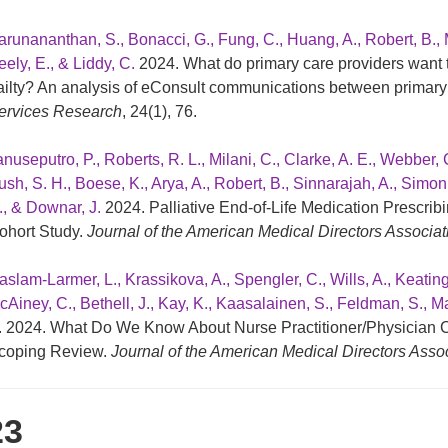
arunananthan, S., Bonacci, G., Fung, C., Huang, A., Robert, B.,
ely, E., & Liddy, C.
2024. What do primary care providers want t
railty? An analysis of eConsult communications between primary 
ervices Research
, 24(1), 76.
nuseputro, P., Roberts, R. L., Milani, C., Clarke, A. E., Webber, 
ush, S. H., Boese, K., Arya, A., Robert, B., Sinnarajah, A., Simon
., & Downar, J.
2024. Palliative End-of-Life Medication Prescrib
ohort Study.
Journal of the American Medical Directors Associat
aslam-Larmer, L., Krassikova, A., Spengler, C., Wills, A., Keating
cAiney, C., Bethell, J., Kay, K., Kaasalainen, S., Feldman, S., Ma
. 2024. What Do We Know About Nurse Practitioner/Physician C
coping Review.
Journal of the American Medical Directors Asso
23