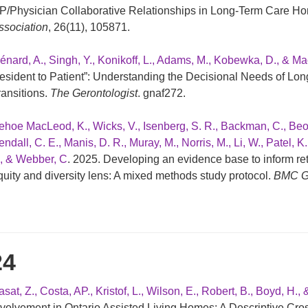
P/Physician Collaborative Relationships in Long-Term Care H
ssociation
, 26(11), 105871.
énard, A., Singh, Y., Konikoff, L., Adams, M., Kobewka, D., & Ma
esident to Patient”: Understanding the Decisional Needs of Lon
ransitions.
The Gerontologist
. gnaf272.
ehoe MacLeod, K., Wicks, V., Isenberg, S. R., Backman, C., Beogo,
ndall, C. E., Manis, D. R., Muray, M., Norris, M., Li, W., Patel, K
., & Webber, C
. 2025. Developing an evidence base to inform r
quity and diversity lens: A mixed methods study protocol.
BMC Ge
24
sat, Z., Costa, AP., Kristof, L., Wilson, E., Robert, B., Boyd, H., 
nvolvement in Ontario Assisted Living Homes: A Descriptive Cro