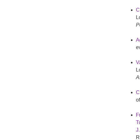
C
L
P
A
e
V
L
A
Ch
o
F
Tu
J
R