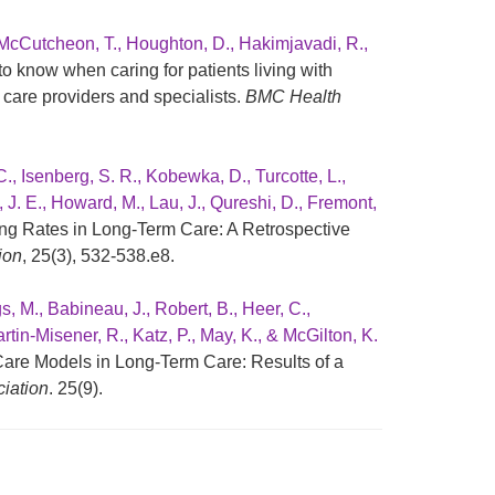
 McCutcheon, T., Houghton, D., Hakimjavadi, R.,
o know when caring for patients living with
care providers and specialists.
BMC Health
C., Isenberg, S. R., Kobewka, D., Turcotte, L.,
, J. E., Howard, M., Lau, J., Qureshi, D., Fremont,
ing Rates in Long-Term Care: A Retrospective
ion
, 25(3), 532-538.e8.
s, M., Babineau, J., Robert, B., Heer, C.,
rtin-Misener, R., Katz, P., May, K., & McGilton, K.
are Models in Long-Term Care: Results of a
ciation
. 25(9).