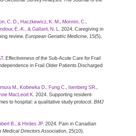
on, C. D., Haczkewicz, K. M., Monnin, C.,
ndour, E.-K., & Gallant, N. L.
2024. Caregiving in
ping review.
European Geriatric Medicine
, 15(5),
AT
. Effectiveness of the Sub-Acute Care for Frail
Independence in Frail Older Patients Discharged
Kimura M., Kobewka D., Fung C., Isenberg SR.,
Kehoe MacLeod K
. 2024. Supporting resident-
es to hospital: a qualitative study protocol.
BMJ
bert B., & Hirdes JP
. 2024. Pain in Canadian
n Medical Directors Association
, 25(10).