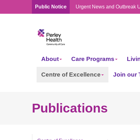
Public Notice
Urgent News and Outbreak 
skip
to
content
About
Care Programs
Livi
Centre of Excellence
Join our
Publications