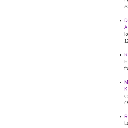
P
D
Au
l
1
R
E
f
M
K
c
O
R
L