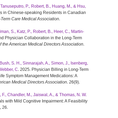
, Tanuseputro, P., Robert, B., Huang, M., & Hsu,
s in Chinese-speaking Residents in Canadian
-Term Care Medical Association
.
an, S., Katz, P., Robert, B., Heer, C., Martin-
and Physician Collaboration in the Long-Term
f the American Medical Directors Association
.
Bush, S. H., Sinnarajah, A., Simon, J., Isenberg,
 Webber, C
. 2025. Physician Billing in Long-Term
-Life Symptom Management Medications: A
erican Medical Directors Association
. 26(9).
l, F., Chandler, M., Jaiswal, A., & Thomas, N. W.
s with Mild Cognitive Impairment: A Feasibility
, 26.