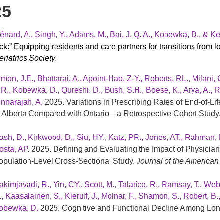
25
énard, A., Singh, Y., Adams, M., Bai, J. Q. A., Kobewka, D., &
ick:” Equipping residents and care partners for transitions from l
riatrics Society.
imon, J.E., Bhattarai, A., Apoint-Hao, Z-Y., Roberts, RL., Milani, 
.R., Kobewka, D., Qureshi, D., Bush, S.H., Boese, K., Arya, A., R
innarajah, A.
2025. Variations in Prescribing Rates of End-of-
n Alberta Compared with Ontario—a Retrospective Cohort Study
ash, D., Kirkwood, D., Siu, HY., Katz, PR., Jones, AT., Rahman, B
osta, AP
. 2025. Defining and Evaluating the Impact of Physici
opulation-Level Cross-Sectional Study.
Journal of the American 
akimjavadi, R., Yin, CY., Scott, M., Talarico, R., Ramsay, T., Web
., Kaasalainen, S., Kierulf, J., Molnar, F., Shamon, S., Robert, B
obewka, D.
2025. Cognitive and Functional Decline Among Lo