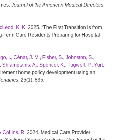
omes.
Journal of the American Medical Directors
cLeod, K. K.
2025. “The First Transition is from
g-Term Care Residents Preparing for Hospital
 I., Cénat, J. M., Fisher, S., Johnston, S.,
., Shiamptanis, A., Spencer, K., Tugwell, P., Yurt,
etirement home policy development using an
riatrics
, 25(1), 835.
& Collins, R.
2024. Medical Care Provider
ss-Sectional Survey Analysis.
The Journal of the