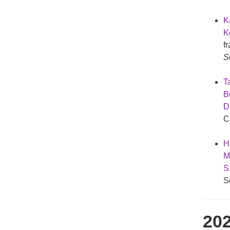
K
Ke
f
S
Ta
B
D
C
H
M
S
S
20