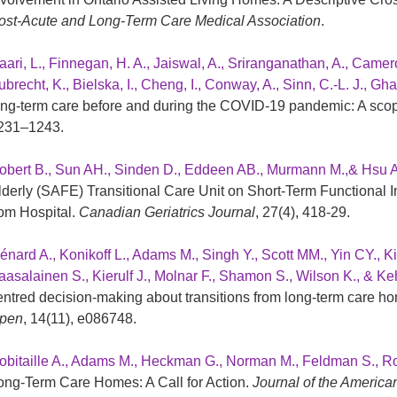
ost-Acute and Long-Term Care Medical Association
.
aari, L., Finnegan, H. A., Jaiswal, A., Sriranganathan, A., Camer
brecht, K., Bielska, I., Cheng, I., Conway, A., Sinn, C.-L. J., Gha
ong-term care before and during the COVID-19 pandemic: A sco
231–1243.
obert B., Sun AH., Sinden D., Eddeen AB., Murmann M.,& Hsu 
lderly (SAFE) Transitional Care Unit on Short-Term Functional 
rom Hospital.
Canadian Geriatrics Journal
, 27(4), 418-29.
énard A., Konikoff L., Adams M., Singh Y., Scott MM., Yin CY., 
aasalainen S., Kierulf J., Molnar F., Shamon S., Wilson K., & 
entred decision-making about transitions from long-term care hom
pen
, 14(11), e086748.
obitaille A., Adams M., Heckman G., Norman M., Feldman S., Ro
ong-Term Care Homes: A Call for Action.
Journal of the America