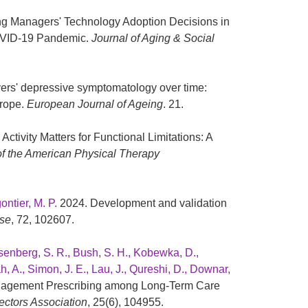
ing Managers' Technology Adoption Decisions in
OVID-19 Pandemic.
Journal of Aging & Social
vers' depressive symptomatology over time:
urope.
European Journal of Ageing
. 21.
Activity Matters for Functional Limitations: A
of the American Physical Therapy
ontier, M. P.
2024. Development and validation
ise
, 72, 102607.
 Isenberg, S. R., Bush, S. H., Kobewka, D.,
h, A., Simon, J. E., Lau, J., Qureshi, D., Downar,
nagement Prescribing among Long-Term Care
ectors Association
, 25(6), 104955.