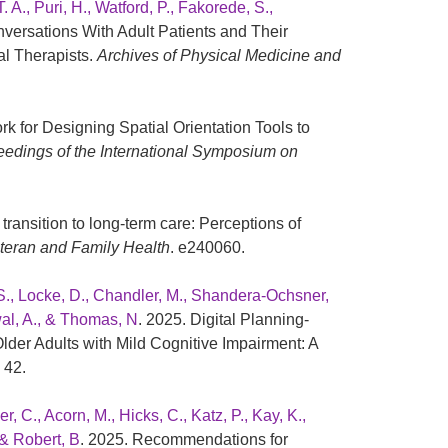
. A., Puri, H., Watford, P., Fakorede, S.,
nversations With Adult Patients and Their
l Therapists.
Archives of Physical Medicine and
k for Designing Spatial Orientation Tools to
edings of the International Symposium on
transition to long-term care: Perceptions of
Veteran and Family Health
. e240060.
, S., Locke, D., Chandler, M., Shandera-Ochsner,
swal, A., & Thomas, N
. 2025. Digital Planning-
der Adults with Mild Cognitive Impairment: A
, 42.
, C., Acorn, M., Hicks, C., Katz, P., Kay, K.,
 & Robert, B
. 2025. Recommendations for