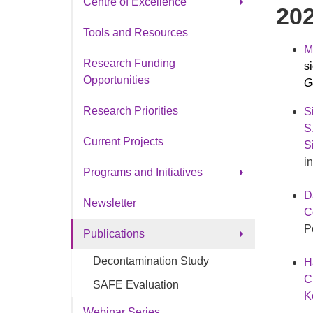
Centre of Excellence
20
CO Ottawa Research Chair
Tools and Resources
M
Research Funding
s
Opportunities
Ge
Research Priorities
S
S
Current Projects
S
i
Programs and Initiatives
D
®
SeeMe
Newsletter
C
Partnering for Progress
P
Publications
Decontamination Study
H
C
SAFE Evaluation
K
Webinar Series