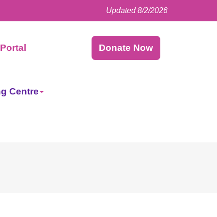
Updated 8/2/2026
Facebook
LinkedIn
Instagram
Twitter
Portal
Donate Now
ng Centre