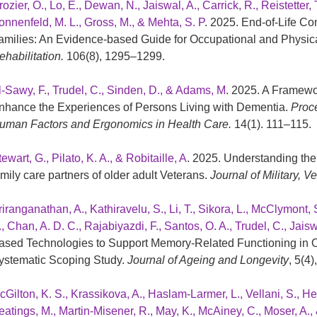
ozier, O., Lo, E., Dewan, N., Jaiswal, A., Carrick, R., Reistetter, T
onnenfeld, M. L., Gross, M., & Mehta, S. P
. 2025. End-of-Life Co
amilies: An Evidence-based Guide for Occupational and Physica
ehabilitation.
106(8), 1295–1299.
l-Sawy, F., Trudel, C., Sinden, D., & Adams, M
. 2025. A Framewor
nhance the Experiences of Persons Living with Dementia.
Proce
uman Factors and Ergonomics in Health Care.
14(1). 111–115.
ewart, G., Pilato, K. A., & Robitaille, A
. 2025. Understanding the 
amily care partners of older adult Veterans.
Journal of Military, 
riranganathan, A., Kathiravelu, S., Li, T., Sikora, L., McClymont
., Chan, A. D. C., Rajabiyazdi, F., Santos, O. A., Trudel, C., Jai
ased Technologies to Support Memory-Related Functioning in Ol
ystematic Scoping Study.
Journal of Ageing and Longevity
, 5(4)
Gilton, K. S., Krassikova, A., Haslam-Larmer, L., Vellani, S., Heer
eatings, M., Martin-Misener, R., May, K., McAiney, C., Moser, A.,