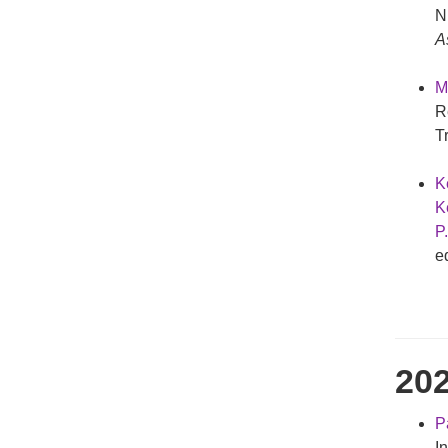
N
A
M
R
T
K
Ke
P
e
20
Pa
I