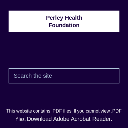
Perley Health
Foundation
Sear
This website contains .PDF files. If you cannot view .PDF
Download Adobe Acrobat Reader
files,
.