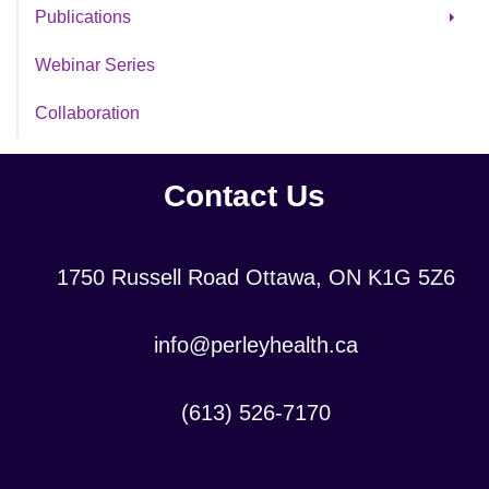
Partnering for Progress
Publications
Decontamination Study
Webinar Series
SAFE Evaluation
Collaboration
Contact Us
Location:
1750 Russell Road Ottawa, ON K1G 5Z6
Contact
info@perleyhealth.ca
Email
Address:
Contact
(613) 526-7170
Phone
Number: