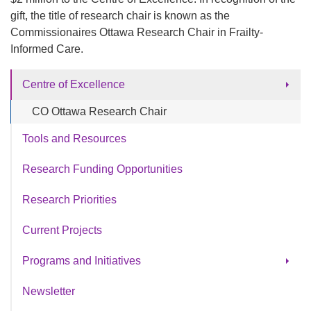
gift, the title of research chair is known as the
Commissionaires Ottawa Research Chair in Frailty-
Informed Care.
Centre of Excellence
CO Ottawa Research Chair
Tools and Resources
Research Funding Opportunities
Research Priorities
Current Projects
Programs and Initiatives
®
SeeMe
Newsletter