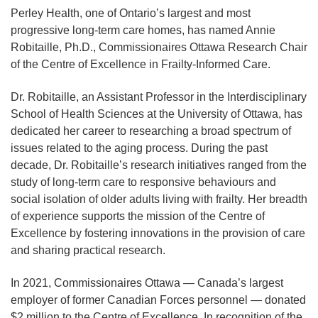
Perley Health, one of Ontario’s largest and most
progressive long-term care homes, has named Annie
Robitaille, Ph.D., Commissionaires Ottawa Research Chair
of the Centre of Excellence in Frailty-Informed Care.
Dr. Robitaille, an Assistant Professor in the Interdisciplinary
School of Health Sciences at the University of Ottawa, has
dedicated her career to researching a broad spectrum of
issues related to the aging process. During the past
decade, Dr. Robitaille’s research initiatives ranged from the
study of long-term care to responsive behaviours and
social isolation of older adults living with frailty. Her breadth
of experience supports the mission of the Centre of
Excellence by fostering innovations in the provision of care
and sharing practical research.
In 2021, Commissionaires Ottawa — Canada’s largest
employer of former Canadian Forces personnel — donated
$2 million to the Centre of Excellence. In recognition of the