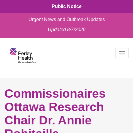
Public Notice
Urgent News and Outbreak Updates
Updated 8/7/2026
skip
to
Togg
content
navig
Commissionaires
Ottawa Research
Chair Dr. Annie