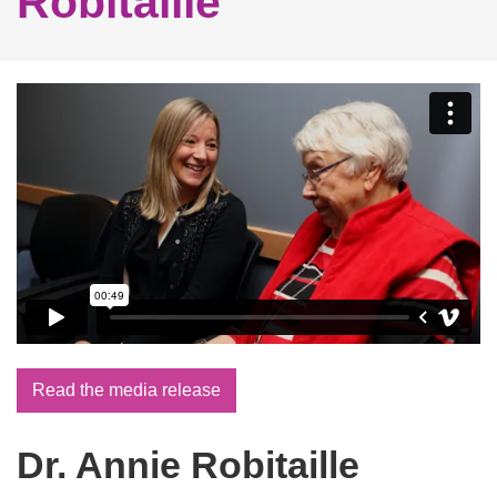
Robitaille
Read the media release
Dr. Annie Robitaille