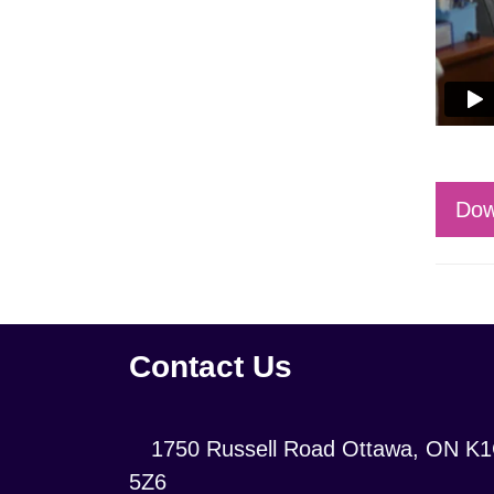
Dow
Contact Us
Location:
1750 Russell Road Ottawa, ON K
5Z6