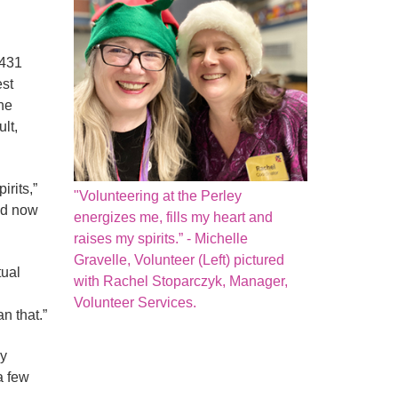
 431
est
he
lt,
irits,”
"Volunteering at the Perley
nd now
energizes me, fills my heart and
raises my spirits.” - Michelle
Gravelle, Volunteer (Left) pictured
tual
with Rachel Stoparczyk, Manager,
Volunteer Services.
n that.”
ey
a few