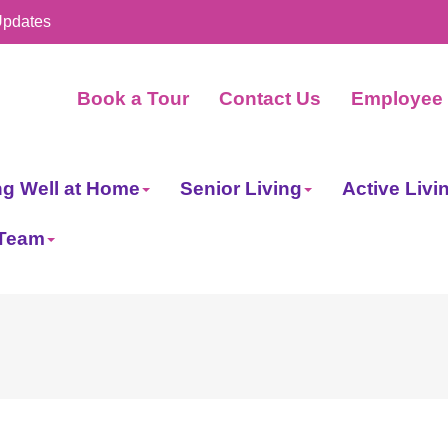
Updates
Book a Tour
Contact Us
Employee 
ng Well at Home
Senior Living
Active Livi
 Team