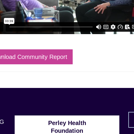
nload Community Report
1G
Perley Health
Foundation