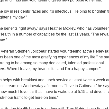
go and finds that volunteering gives new purpose to her life.
he joy in residents' faces and it's infectious. Helping to brighten 
ightens my day.”
 the benefits right away,” says Heather Moxley, who has volunteer
Health in a number of capacities for the last 11 years. “The rewa
te.”
 Veteran Stephen Jolicoeur started volunteering at the Perley las
as been one of the most gratifying experiences of my life,” he sa
warding to be among so many dedicated, talented professional
ers. When I leave, my heart is full and I'm a happy camper.”
 helps with breakfast and lunch service at least twice a week 
ice cream on Wednesday afternoons. “I live in Gatineau,” he say
 how much I love it is that I have to wake up at 5:15 and drive th
sh-hour traffic to get here on time.”
ar, Perley Health began to partner with True Patriot Love Found