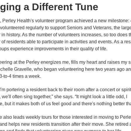
ging a Different Tune
, Perley Health's volunteer program achieved a new milestone:
volunteered regularly to support Seniors and Veterans, the larg
in history. As the number of volunteers increases, so too does t
f residents able to participate in activities and events. As a resu
oups experience improvements in their quality of life.
eering at the Perley energizes me, fills my heart and raises my sp
chelle Gravelle, who began volunteering here two years ago a
-to-4 times a week.
'm portering a resident back to their room after a concert or spiri
 we'll often sing together,” she says. “It might look a little odd, I
, but it makes both of us feel good and there's nothing better tha
e also leads weekly tours for those interested in moving to Perl
and helps new residents transition after their move. She retired 