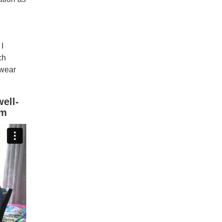
I
ch
 wear
ell-
am