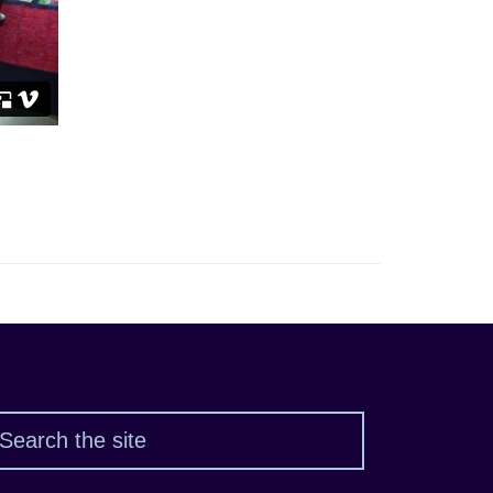
Search