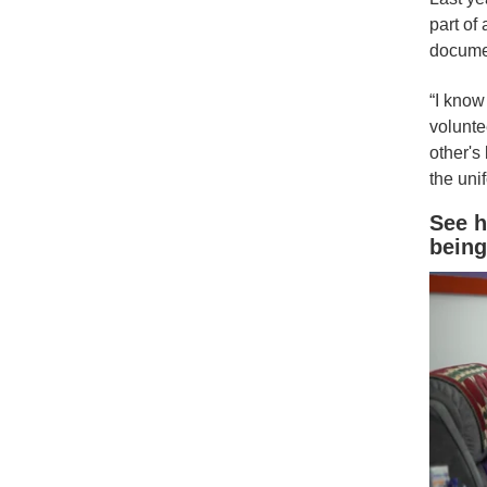
part of 
documen
“I know 
volunte
other's
the uni
See h
being