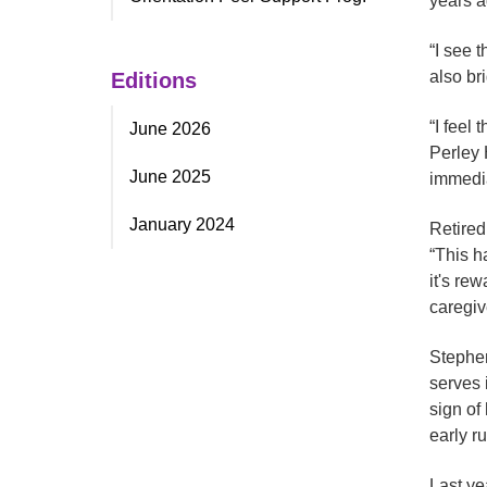
years a
“I see t
also br
Editions
“I feel
June 2026
Perley 
June 2025
immedia
January 2024
Retired
“This h
it's re
caregiv
Stephen
serves 
sign of
early ru
Last ye