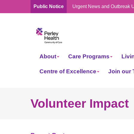
Public Notice
Urgent News and Outbreak 
skip
to
content
About
Care Programs
Livi
Centre of Excellence
Join our
Volunteer Impact