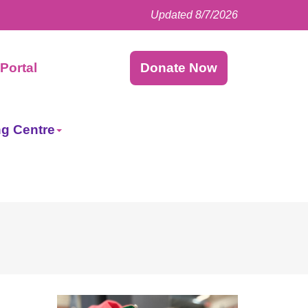
Updated 8/7/2026
Facebook
LinkedIn
Instagram
Twitter
Portal
Donate Now
ng Centre