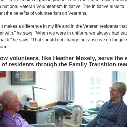
a national Veteran Volunteerism Initiative. The Initiative aims to
t the benefits of volunteerism on Veterans.
it makes a difference in my life and in the Veteran residents that 
er with,” he says. “When we were in uniform, we always had ea
 back,” he says. “That should not change because we no longer
form.”
ow volunteers, like Heather Moxely, serve the w
 of residents through the Family Transition te