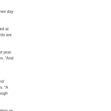
their day
ed at
rds are
t year.
ys. “And
and
s. “A
rough
ation as