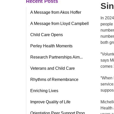
Recent Posts
Sin
A Message from Akos Hoffer
In 2024
A Message from Lloyd Campbell
people 
number 
Child Care Opens
number o
both gr
Perley Health Moments
“Volunt
Research Partnerships Aim...
says Mi
comes 3
Veterans and Child Care
“When I
Rhythms of Remembrance
service,
suppose
Enriching Lives
Improve Quality of Life
Michell
Health 
Orientation Peer Support Prog.