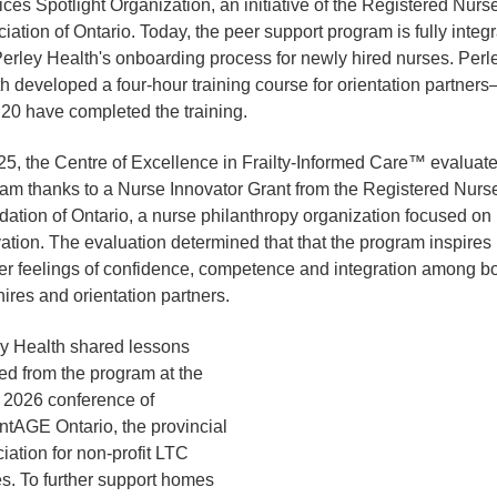
ices Spotlight Organization, an initiative of the Registered Nurs
iation of Ontario. Today, the peer support program is fully integ
Perley Health's onboarding process for newly hired nurses. Perl
h developed a four-hour training course for orientation partner
 20 have completed the training.
25, the Centre of Excellence in Frailty-Informed Care™ evaluate
am thanks to a Nurse Innovator Grant from the Registered Nurs
ation of Ontario, a nurse philanthropy organization focused on
ation. The evaluation determined that that the program inspires
er feelings of confidence, competence and integration among b
ires and orientation partners.
y Health shared lessons
ed from the program at the
, 2026 conference of
tAGE Ontario, the provincial
iation for non-profit LTC
. To further support homes