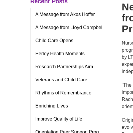
Recent Posts
Ne
A Message from Akos Hoffer
fr
P
A Message from Lloyd Campbell
Child Care Opens
Nurse
progr
Perley Health Moments
by LT
exper
Research Partnerships Aim...
indep
Veterans and Child Care
“The 
impor
Rhythms of Remembrance
Rache
Enriching Lives
orien
Improve Quality of Life
Origi
evolv
Orientation Peer Support Prog.