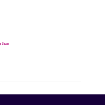
 their