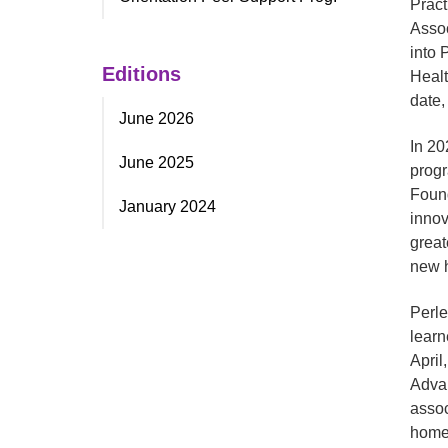
Pract
Assoc
into 
Editions
Healt
date,
June 2026
In 20
June 2025
progr
Found
January 2024
innov
great
new h
Perle
learn
April
Advan
assoc
homes