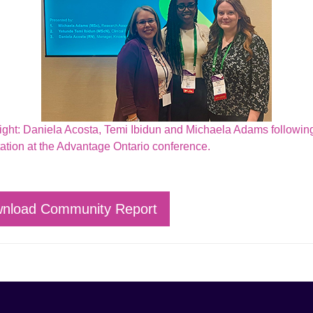
 right: Daniela Acosta, Temi Ibidun and Michaela Adams following
ation at the Advantage Ontario conference.
nload Community Report