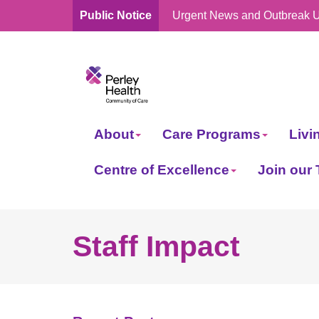
Public Notice
Urgent News and Outbreak 
skip
to
content
About
Care Programs
Livi
Centre of Excellence
Join our
Staff Impact