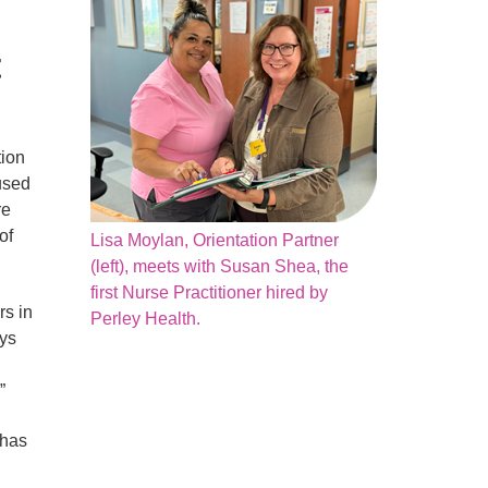
t
tion
used
re
of
Lisa Moylan, Orientation Partner
(left), meets with Susan Shea, the
first Nurse Practitioner hired by
rs in
Perley Health.
ays
”
 has