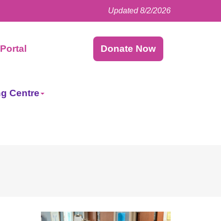
Updated 8/2/2026
Facebook
LinkedIn
Instagram
Twitter
Portal
Donate Now
ng Centre