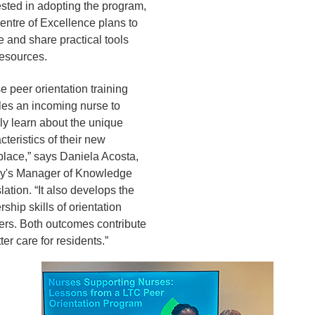
ested in adopting the program,
entre of Excellence plans to
e and share practical tools
esources.
e peer orientation training
es an incoming nurse to
ly learn about the unique
cteristics of their new
lace,” says Daniela Acosta,
ey's Manager of Knowledge
lation. “It also develops the
rship skills of orientation
ers. Both outcomes contribute
ter care for residents.”