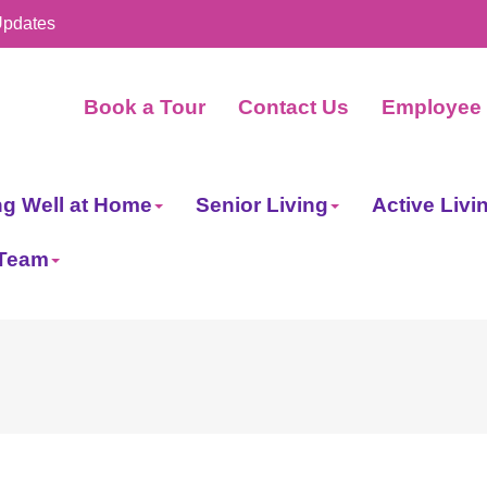
Updates
Book a Tour
Contact Us
Employee 
ng Well at Home
Senior Living
Active Livi
 Team