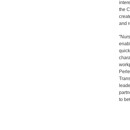
inter
the C
creat
and r
“Nurs
enabl
quick
chara
workp
Perl
Trans
leade
partn
to bet