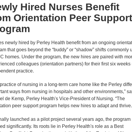
wly Hired Nurses Benefit
om Orientation Peer Suppor
rogram
s newly hired by Perley Health benefit from an ongoing orienta
am that goes beyond the “buddy” or “shadow” shifts commonly 
C homes. Under the program, the new hires are paired with mo
ienced colleagues (orientation partners) for their first six weeks 
endent practice.
practice of nursing in a long-term care home like the Perley diffe
tant ways from nursing in hospitals and other environments,” s
l de Kemp, Perley Health's Vice-President of Nursing. “The
tation peer support program helps new hires to adapt and thrive.
nally launched as a pilot project several years ago, the program
ed significantly. Its roots lie in Perley Health's role as a Best