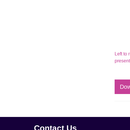
Left to
present
Dow
Contact Us