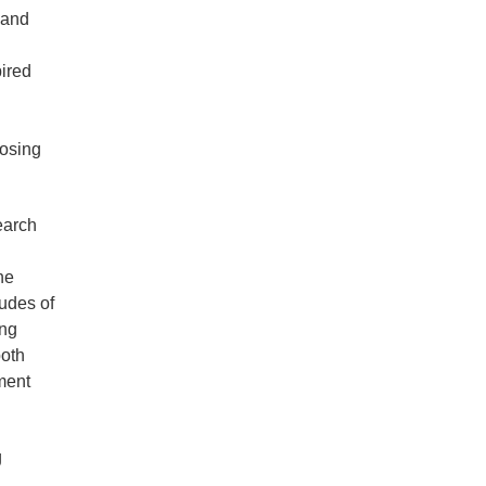
 and
ired
losing
earch
he
tudes of
ing
both
ment
g