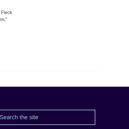
 Fleck
en,”
Search