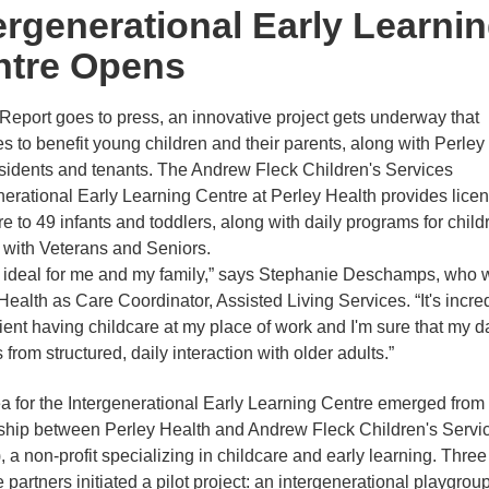
ergenerational Early Learni
ntre Opens
 Report goes to press, an innovative project gets underway that
s to benefit young children and their parents, along with Perley
residents and tenants. The Andrew Fleck Children's Services
nerational Early Learning Centre at Perley Health provides lice
re to 49 infants and toddlers, along with daily programs for child
t with Veterans and Seniors.
s ideal for me and my family,” says Stephanie Deschamps, who 
Health as Care Coordinator, Assisted Living Services. “It's incre
ent having childcare at my place of work and I'm sure that my d
 from structured, daily interaction with older adults.”
a for the Intergenerational Early Learning Centre emerged from
ship between Perley Health and Andrew Fleck Children's Servi
 a non-profit specializing in childcare and early learning. Three
 partners initiated a pilot project: an intergenerational playgroup