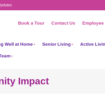
Updates
Book a Tour
Contact Us
Employee 
ng Well at Home
Senior Living
Active Livi
 Team
ity Impact