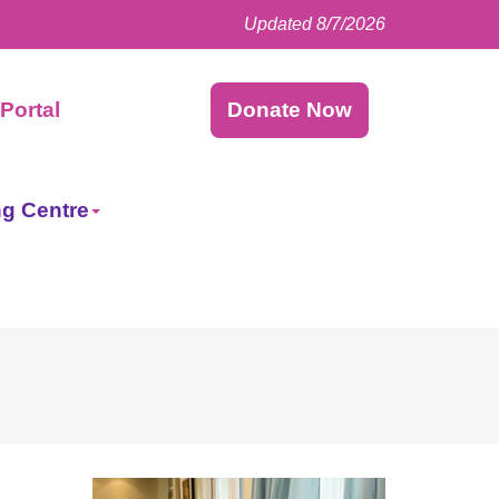
Updated 8/7/2026
Facebook
LinkedIn
Instagram
Twitter
Portal
Donate Now
ng Centre