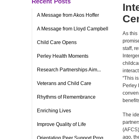
Recent Posts
Int
A Message from Akos Hoffer
Ce
A Message from Lloyd Campbell
As this
promise
Child Care Opens
staff, 
Interge
Perley Health Moments
childca
Research Partnerships Aim...
interac
“This i
Veterans and Child Care
Perley 
conveni
Rhythms of Remembrance
benefits
Enriching Lives
The ide
partner
Improve Quality of Life
(AFCS),
ago, the
Orientation Peer Support Prog.