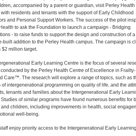
ldren, accompanied by a parent or guardian, visit Perley Health
t with residents and tenants with the support of Early Childhood
rs and Personal Support Workers. The success of the pilot insp
Health to ask the Foundation to launch a campaign - Bridging
ions - to raise funds to support the design and construction of a
-built addition to the Perley Health campus. The campaign is c
s $2 million target.
ergenerational Early Learning Centre is the focus of several res
 conducted by the Perley Health Centre of Excellence in Frailty-
d Care™. The research will explore a range of topics, such as t
 of intergenerational programming on quality of life, and the atti
ts, tenants and families about the Intergenerational Early Learn
 Studies of similar programs have found numerous benefits for 
 and children, including improvements in health, social engage
tional well-being.
staff enjoy priority access to the Intergenerational Early Learnin