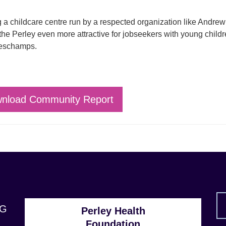
 a childcare centre run by a respected organization like Andrew
he Perley even more attractive for jobseekers with young childr
eschamps.
nload Community Report
1G
Perley Health
Foundation