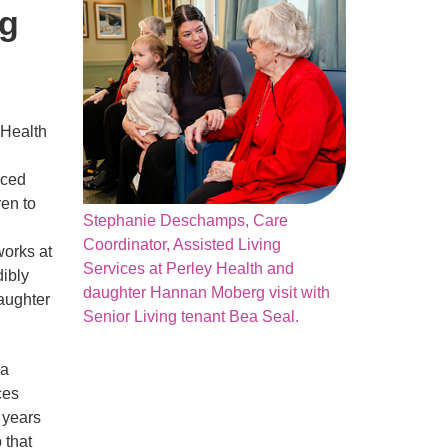
ng
 Health
nced
ren to
Stephanie Deschamps, Care
Coordinator, Assisted Living
works at
Services at Perley Health and
dibly
daughter Hannan Moberg visit with
aughter
Senior Living tenant Bea Seal.
 a
ces
 years
 that