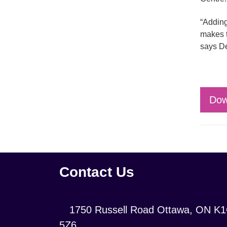
“Adding
makes t
says D
Dow
Contact Us
Location:
1750 Russell Road Ottawa, ON K
5Z6