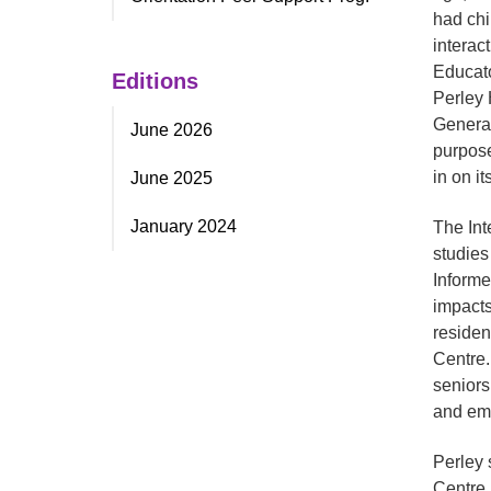
had chi
interac
Educato
Editions
Perley 
Generat
June 2026
purpose
in on it
June 2025
January 2024
The Int
studies
Informe
impacts
residen
Centre.
seniors
and emo
Perley 
Centre.