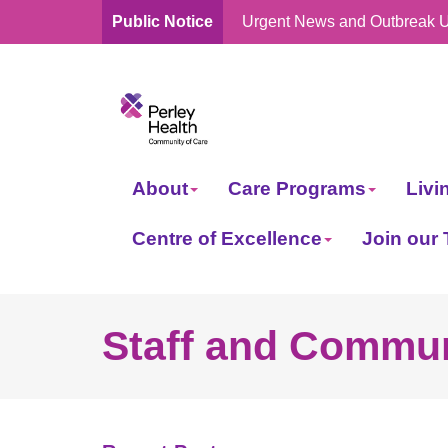
Public Notice
Urgent News and Outbreak 
skip
to
content
About
Care Programs
Livi
Centre of Excellence
Join our
Staff and Commun