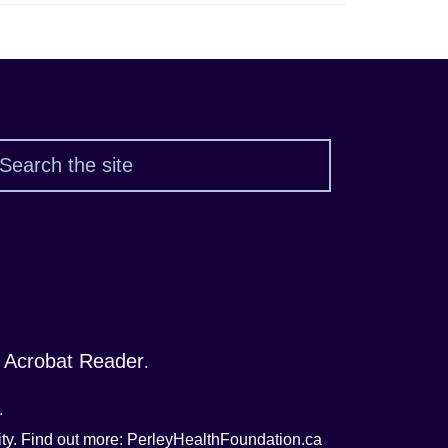
Search
 Acrobat Reader
.
.
nity. Find out more: PerleyHealthFoundation.ca