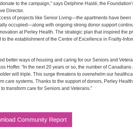
donate to the campaign,” says Delphine Haslé, the Foundation'
ve Director.
cess of projects like Senior Living—the apartments have been
ally occupied—along with ongoing strong donor support continu
nnovation at Perley Health. The strategic plan that inspired the pr
d to the establishment of the Centre of Excellence in Frailty-Inf
d better ways of housing and caring for our Seniors and Vetera
os Hoffer. “In the next 20 years or so, the number of Canadians
older will triple. This surge threatens to overwhelm our healthc
rm care systems. Thanks to the support of donors, Perley Health
 to transform care for Seniors and Veterans.”
nload Community Report