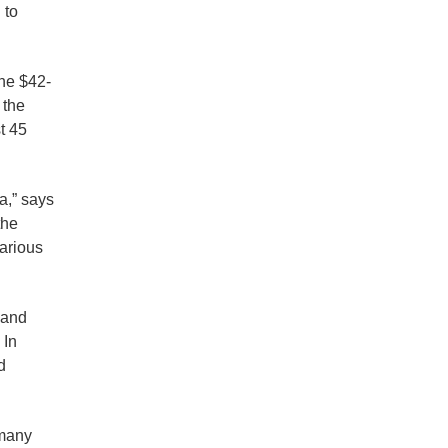
 to
the $42-
 the
t 45
a,” says
the
various
 and
 In
d
 many