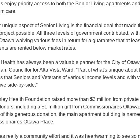
s enjoy priority access to both the Senior Living apartments and
rm care.
 unique aspect of Senior Living is the financial deal that made 
 project possible. All three levels of government contributed, with
 Ottawa waiving various fees in return for a guarantee that at leas
nts are rented below market rates.
 Health has always been a valuable partner for the City of Ottaw
arr, Councillor for Alta Vista Ward. “Part of what's unique about 
is that Seniors and Veterans of various income levels and with 
ive side-by-side.”
ley Health Foundation raised more than $3 million from private
donors, including a $1 million gift from Commissionaires Ottawa.
of this generous donation, the main apartment building is name
sionaires Ottawa Place.
as really a community effort and it was heartwarming to see so