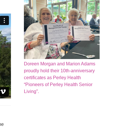
Doreen Morgan and Marion Adams
proudly hold their 10th-anniversary
certificates as Perley Health
“Pioneers of Perley Health Senior
Living”.
he