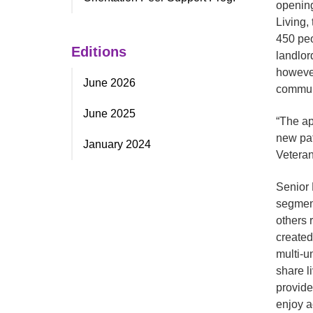
opening
Living,
450 peo
Editions
landlor
however
June 2026
commun
June 2025
“The ap
new pat
January 2024
Veteran
Senior 
segment
others 
created
multi-
share l
provide
enjoy a