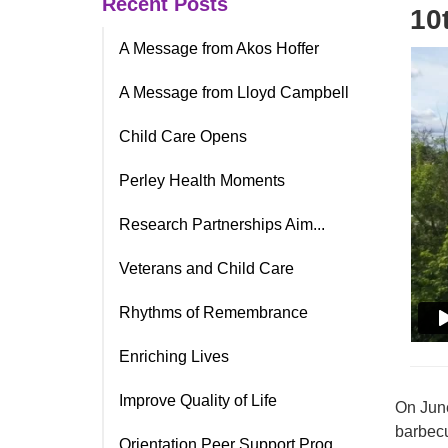
Recent Posts
10
A Message from Akos Hoffer
A Message from Lloyd Campbell
Child Care Opens
Perley Health Moments
Research Partnerships Aim...
Veterans and Child Care
Rhythms of Remembrance
Enriching Lives
Improve Quality of Life
On June
barbecu
Orientation Peer Support Prog.