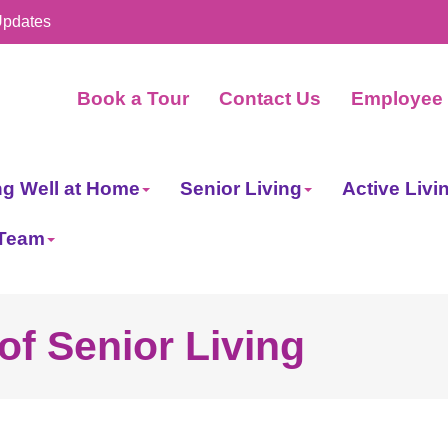
Updates
Book a Tour
Contact Us
Employee 
ng Well at Home
Senior Living
Active Livi
 Team
of Senior Living