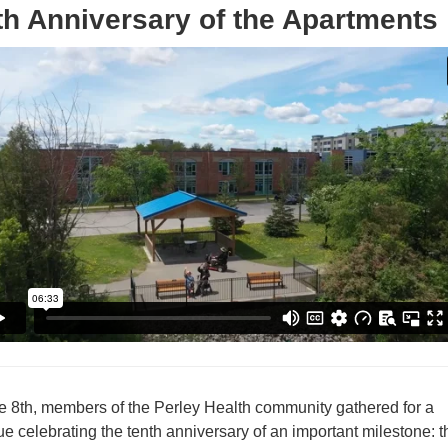
th Anniversary of the Apartments
 8th, members of the Perley Health community gathered for a
e celebrating the tenth anniversary of an important milestone: t