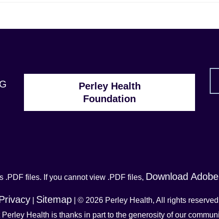
1G
Perley Health
Foundation
Download Adobe
 .PDF files. If you cannot view .PDF files,
Privacy
Sitemap
|
| © 2026 Perley Health, All rights reserved
t Perley Health is thanks in part to the generosity of our commu