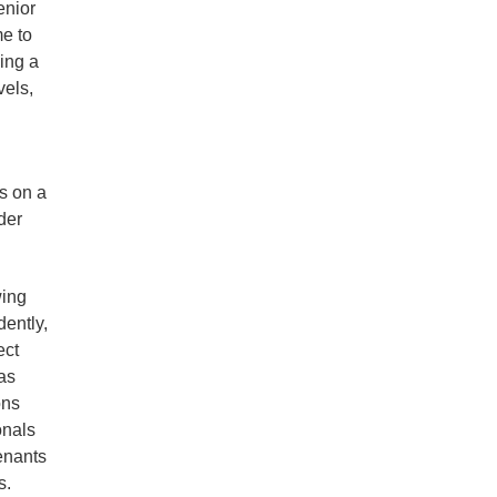
enior
me to
ing a
vels,
s on a
der
wing
ently,
ect
as
ons
onals
tenants
s.