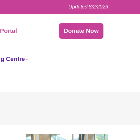
Updated 8/2/2026
Facebook
LinkedIn
Instagram
Twitter
Portal
Donate Now
ng Centre