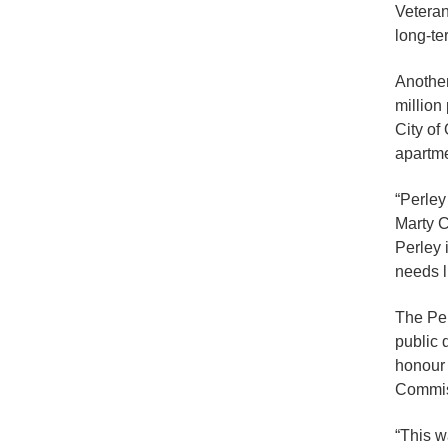
Veteran
long-te
Another
million
City of
apartme
“Perley
Marty C
Perley 
needs l
The Per
public 
honour 
Commis
“This w