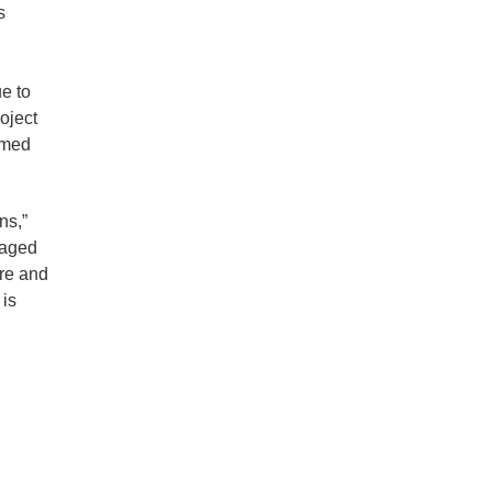
s
e to
oject
ormed
ns,”
 aged
are and
 is