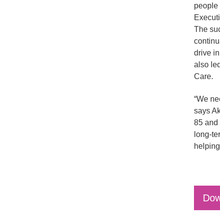
people 
Executi
The suc
continu
drive i
also le
Care.
“We nee
says Ak
85 and 
long-te
helping
Dow