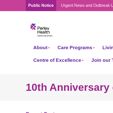
Public Notice
Urgent News and Outbreak 
skip
to
content
About
Care Programs
Livi
Centre of Excellence
Join our
10th Anniversary 