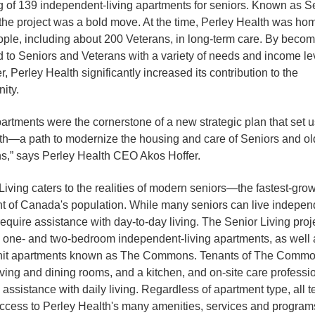
 of 139 independent-living apartments for seniors. Known as S
 the project was a bold move. At the time, Perley Health was ho
ple, including about 200 Veterans, in long-term care. By becom
d to Seniors and Veterans with a variety of needs and income le
, Perley Health significantly increased its contribution to the
ity.
artments were the cornerstone of a new strategic plan that set u
h—a path to modernize the housing and care of Seniors and ol
s,” says Perley Health CEO Akos Hoffer.
Living caters to the realities of modern seniors—the fastest-gro
 of Canada's population. While many seniors can live independ
require assistance with day-to-day living. The Senior Living proj
 one- and two-bedroom independent-living apartments, as well 
unit apartments known as The Commons. Tenants of The Comm
iving and dining rooms, and a kitchen, and on-site care professi
 assistance with daily living. Regardless of apartment type, all 
ccess to Perley Health's many amenities, services and program