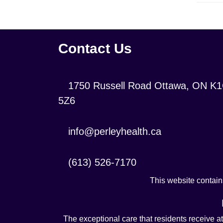
Contact Us
Location:
1750 Russell Road Ottawa, ON K
5Z6
Contact
info@perleyhealth.ca
Email
Address:
Contact
(613) 526-7170
Phone
This website contains
Number:
The exceptional care that residents receive a