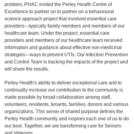
problem, PHAC invited the Perley Health Centre of
Excellence to partner on to partner on a behavioural
science approach project that involved essential care
providers—typically family members and members of our
healthcare team. Under the project, essential care
providers and members of our healthcare team received
information and guidance about effective non-medicinal
strategies—ways to prevent UTIs. Our Infection Prevention
and Control Team is tracking the impacts of the project and
will share the results.
Perley Health's ability to deliver exceptional care and to
continually increase our contribution to the community is
made possible by broad collaboration among staff,
volunteers, residents, tenants, families, donors and various
organizations. This sense of shared purpose defines the
Perley Health community and inspires each one of us to do
our best. Together, we are transforming care for Seniors
and Veterans.