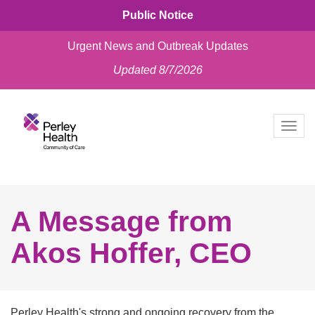
Public Notice
Urgent News and Outbreak Updates
Updated 8/7/2026
skip
to
Togg
content
navig
A Message from
Akos Hoffer, CEO
Perley Health's strong and ongoing recovery from the