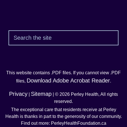
Sear
This website contains .PDF files. If you cannot view .PDF
Download Adobe Acrobat Reader
files,
.
Privacy
Sitemap
|
| © 2026 Perley Health, All rights
reserved.
The exceptional care that residents receive at Perley
Health is thanks in part to the generosity of our community.
Find out more: PerleyHealthFoundation.ca