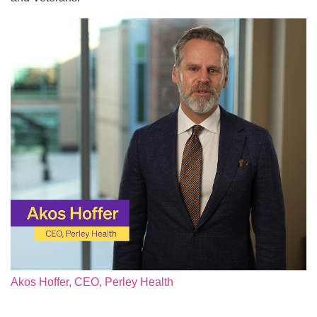
Akos Hoffer, CEO, Perley Health