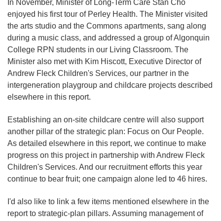
In November, Minister of Long-Term Care Stan Cho
enjoyed his first tour of Perley Health. The Minister visited
the arts studio and the Commons apartments, sang along
during a music class, and addressed a group of Algonquin
College RPN students in our Living Classroom. The
Minister also met with Kim Hiscott, Executive Director of
Andrew Fleck Children's Services, our partner in the
intergeneration playgroup and childcare projects described
elsewhere in this report.
Establishing an on-site childcare centre will also support
another pillar of the strategic plan: Focus on Our People.
As detailed elsewhere in this report, we continue to make
progress on this project in partnership with Andrew Fleck
Children's Services. And our recruitment efforts this year
continue to bear fruit; one campaign alone led to 46 hires.
I'd also like to link a few items mentioned elsewhere in the
report to strategic-plan pillars. Assuming management of