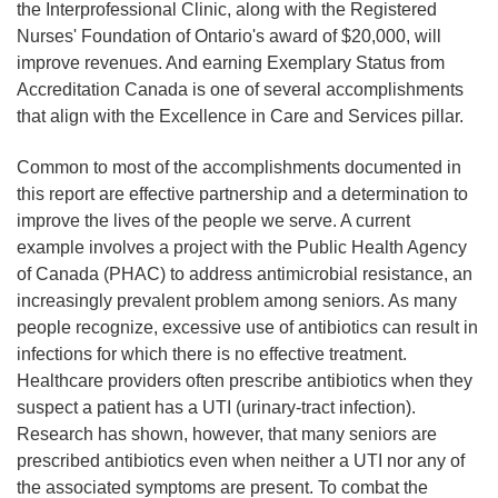
the Interprofessional Clinic, along with the Registered
Nurses' Foundation of Ontario's award of $20,000, will
improve revenues. And earning Exemplary Status from
Accreditation Canada is one of several accomplishments
that align with the Excellence in Care and Services pillar.
Common to most of the accomplishments documented in
this report are effective partnership and a determination to
improve the lives of the people we serve. A current
example involves a project with the Public Health Agency
of Canada (PHAC) to address antimicrobial resistance, an
increasingly prevalent problem among seniors. As many
people recognize, excessive use of antibiotics can result in
infections for which there is no effective treatment.
Healthcare providers often prescribe antibiotics when they
suspect a patient has a UTI (urinary-tract infection).
Research has shown, however, that many seniors are
prescribed antibiotics even when neither a UTI nor any of
the associated symptoms are present. To combat the