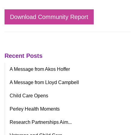
Download Community Report
Recent Posts
A Message from Akos Hoffer
A Message from Lloyd Campbell
Child Care Opens
Perley Health Moments
Research Partnerships Aim...