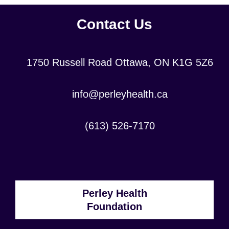
Contact Us
Location:
1750 Russell Road Ottawa, ON K1G 5Z6
Contact
info@perleyhealth.ca
Email
Address:
Contact
(613) 526-7170
Phone
Number:
Perley Health
Foundation