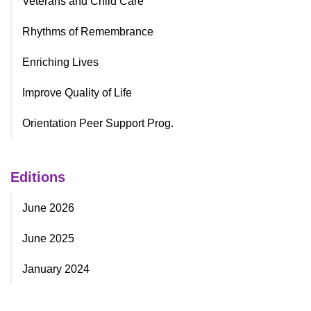
Veterans and Child Care
Rhythms of Remembrance
Enriching Lives
Improve Quality of Life
Orientation Peer Support Prog.
Editions
June 2026
June 2025
January 2024