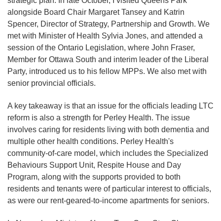
strategic plan. In late October, I visited Queens Park
alongside Board Chair Margaret Tansey and Katrin
Spencer, Director of Strategy, Partnership and Growth. We
met with Minister of Health Sylvia Jones, and attended a
session of the Ontario Legislation, where John Fraser,
Member for Ottawa South and interim leader of the Liberal
Party, introduced us to his fellow MPPs. We also met with
senior provincial officials.
A key takeaway is that an issue for the officials leading LTC
reform is also a strength for Perley Health. The issue
involves caring for residents living with both dementia and
multiple other health conditions. Perley Health's
community-of-care model, which includes the Specialized
Behaviours Support Unit, Respite House and Day
Program, along with the supports provided to both
residents and tenants were of particular interest to officials,
as were our rent-geared-to-income apartments for seniors.