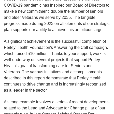
COVID-19 pandemic has inspired our Board of Directors to
make a new commitment: double the number of seniors
and older Veterans we serve by 2035. The tangible
progress made during 2023 on all elements of our strategic
plan supports our ability to achieve this ambitious target.
A significant achievement is the successful completion of
Perley Health Foundation's Answering the Call campaign,
which raised $10 million! Thanks to your support, work is
well underway on several projects that support Perley
Health's goal of transforming care for Seniors and
Veterans. The various initiatives and accomplishments
described in this report demonstrate that Perley Health
continues to drive change and is increasingly recognized
as a leader in the sector.
A strong example involves a series of recent developments
related to the Lead and Advocate for Change pillar of our