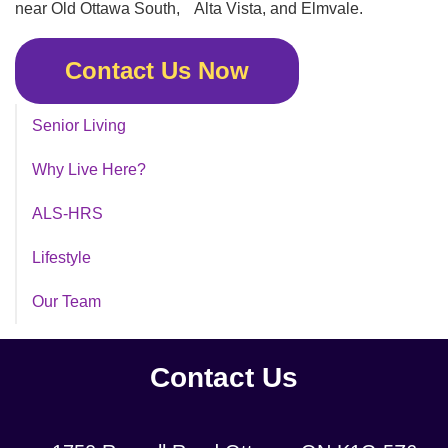
near Old Ottawa South, Alta Vista, and Elmvale.
Contact Us Now
Senior Living
Why Live Here?
ALS-HRS
Lifestyle
Our Team
Contact Us