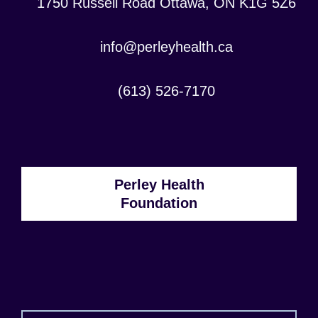
Location:
1750 Russell Road Ottawa, ON K1G 5Z6
Contact
info@perleyhealth.ca
Email
Address:
Contact
(613) 526-7170
Phone
Number:
Perley Health
Foundation