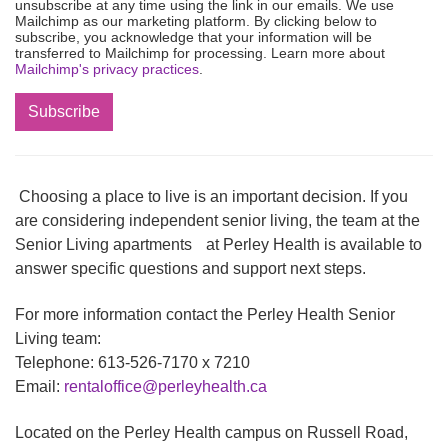
unsubscribe at any time using the link in our emails. We use
Mailchimp as our marketing platform. By clicking below to
subscribe, you acknowledge that your information will be
transferred to Mailchimp for processing. Learn more about
Mailchimp's privacy practices
.
Choosing a place to live is an important decision. If you
are considering independent senior living, the team at the
Senior Living apartments at Perley Health is available to
answer specific questions and support next steps.
For more information contact the Perley Health Senior
Living team:
Telephone: 613-526-7170 x 7210
Email:
rentaloffice@perleyhealth.ca
Located on the Perley Health campus on Russell Road,