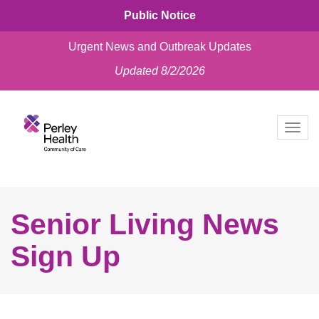
Public Notice
Urgent News and Outbreak Updates
Updated 8/2/2026
skip
to
Togg
content
navig
Senior Living News
Sign Up