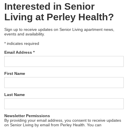
Interested in Senior
Living at Perley Health?
Sign up to receive updates on Senior Living apartment news,
events and availability.
*
indicates required
Email Address
*
First Name
Last Name
Newsletter Permissions
By providing your email address, you consent to receive updates
on Senior Living by email from Perley Health. You can