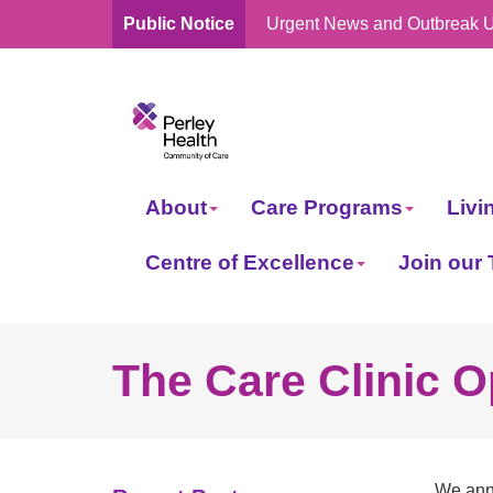
Public Notice
Urgent News and Outbreak 
skip
to
content
About
Care Programs
Livi
Centre of Excellence
Join our
The Care Clinic O
We anno