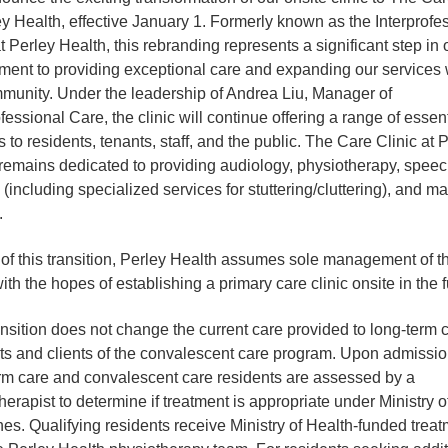
ey Health, effective January 1. Formerly known as the Interprofe
at Perley Health, this rebranding represents a significant step in 
ent to providing exceptional care and expanding our services 
munity. Under the leadership of Andrea Liu, Manager of
fessional Care, the clinic will continue offering a range of essent
s to residents, tenants, staff, and the public. The Care Clinic at 
remains dedicated to providing audiology, physiotherapy, spee
 (including specialized services for stuttering/cluttering), and 
.
 of this transition, Perley Health assumes sole management of t
with the hopes of establishing a primary care clinic onsite in the f
ansition does not change the current care provided to long-term 
ts and clients of the convalescent care program. Upon admission
rm care and convalescent care residents are assessed by a
herapist to determine if treatment is appropriate under Ministry o
nes. Qualifying residents receive Ministry of Health-funded trea