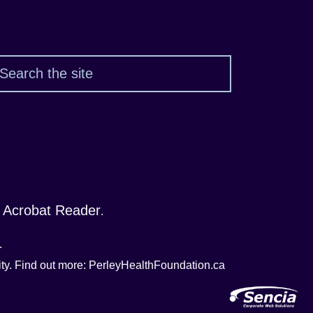
Search
 Acrobat Reader
.
.
nity. Find out more: PerleyHealthFoundation.ca