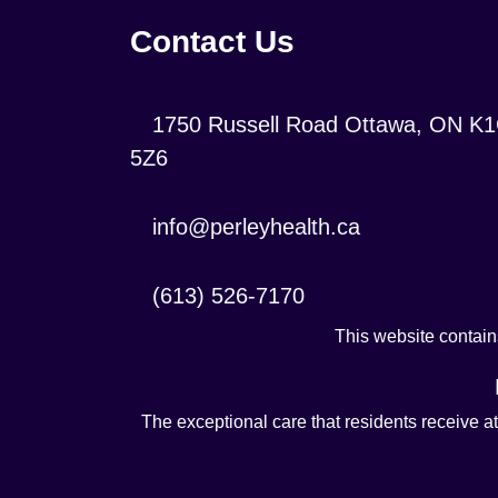
Contact Us
Location:
1750 Russell Road Ottawa, ON K
5Z6
Contact
info@perleyhealth.ca
Email
Address:
Contact
(613) 526-7170
Phone
This website contains
Number:
The exceptional care that residents receive a