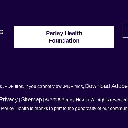
1G
Perley Health
Foundation
Download Adobe
 .PDF files. If you cannot view .PDF files,
Privacy
Sitemap
|
| © 2026 Perley Health, All rights reserved
t Perley Health is thanks in part to the generosity of our commu