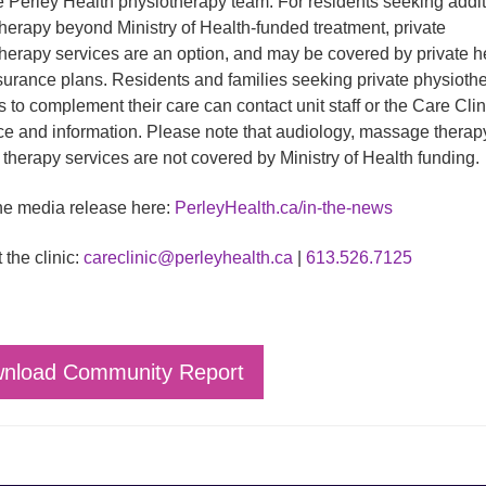
e Perley Health physiotherapy team. For residents seeking addit
herapy beyond Ministry of Health-funded treatment, private
herapy services are an option, and may be covered by private h
surance plans. Residents and families seeking private physioth
s to complement their care can contact unit staff or the Care Clini
e and information. Please note that audiology, massage therap
therapy services are not covered by Ministry of Health funding.
e media release here:
PerleyHealth.ca/in-the-news
 the clinic:
careclinic@perleyhealth.ca
|
613.526.7125
nload Community Report