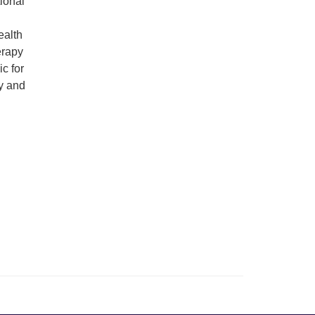
ional
ealth
erapy
c for
y and