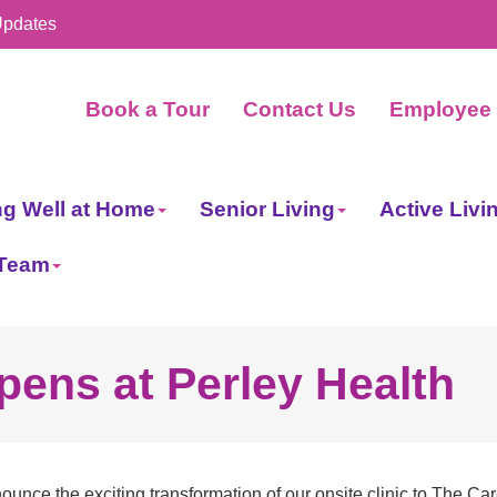
Updates
Book a Tour
Contact Us
Employee 
ng Well at Home
Senior Living
Active Livi
 Team
pens at Perley Health
unce the exciting transformation of our onsite clinic to The Car