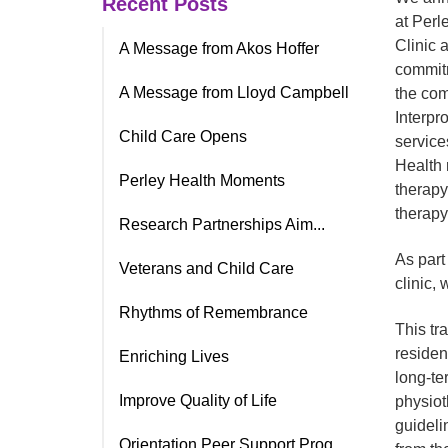
Recent Posts
at Perl
Clinic 
A Message from Akos Hoffer
commitm
A Message from Lloyd Campbell
the com
Interpro
Child Care Opens
service
Health 
Perley Health Moments
therapy
therapy
Research Partnerships Aim...
As part
Veterans and Child Care
clinic, 
Rhythms of Remembrance
This tr
residen
Enriching Lives
long-te
Improve Quality of Life
physiot
guideli
Orientation Peer Support Prog.