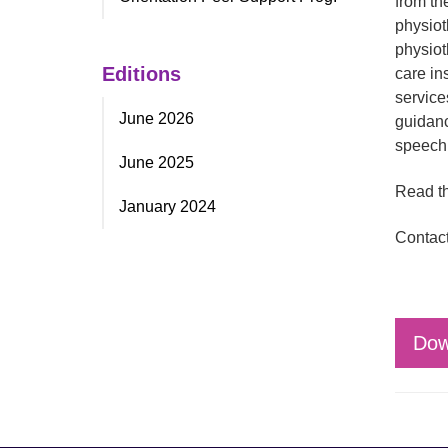
from th
physiot
physiot
Editions
care in
service
June 2026
guidanc
speech 
June 2025
Read th
January 2024
Contact
Dow