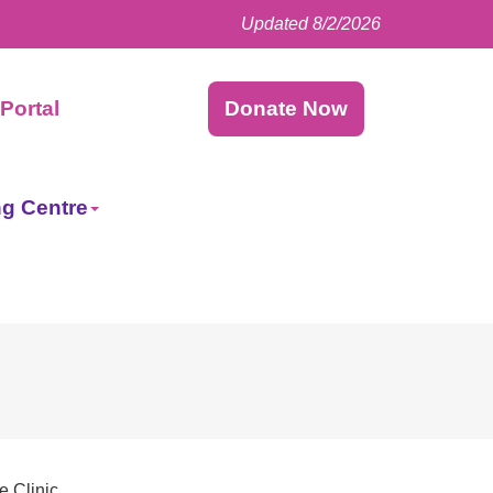
Updated 8/2/2026
Facebook
LinkedIn
Instagram
Twitter
Portal
Donate Now
ng Centre
e Clinic