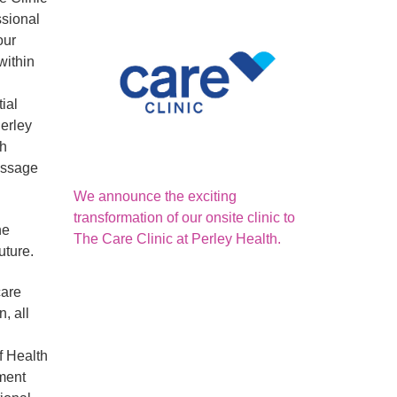
ssional
our
within
ial
Perley
ch
massage
We announce the exciting
transformation of our onsite clinic to
he
The Care Clinic at Perley Health.
uture.
care
, all
f Health
tment