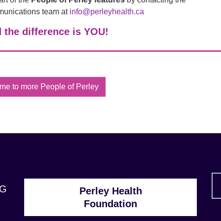
unications team at
info@perleyhealth.ca
 the difference is YOU!
me to more People of Perley
1G
Perley Health
Foundation