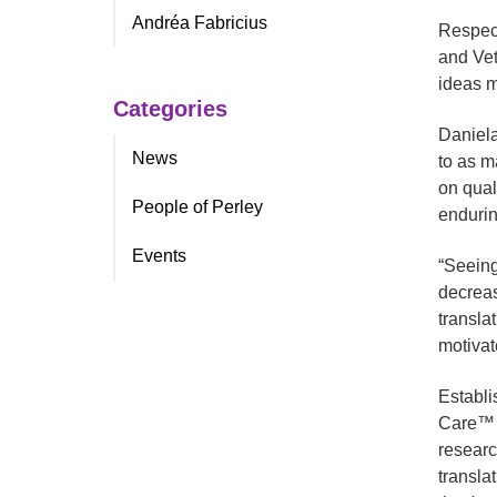
Andréa Fabricius
Respect
and Vet
ideas m
Categories
Daniela
News
to as m
on qual
People of Perley
endurin
Events
“Seeing
decreas
transla
motivat
Establi
Care™ a
researc
translat