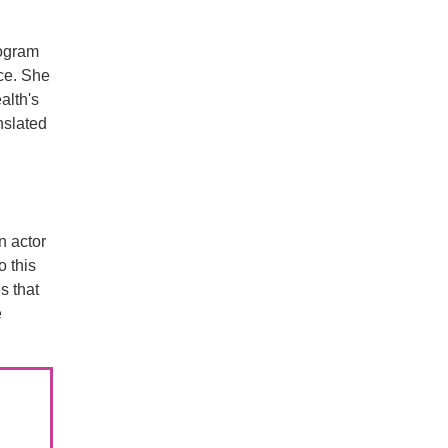
rogram
nce. She
alth's
nslated
n actor
o this
s that
e