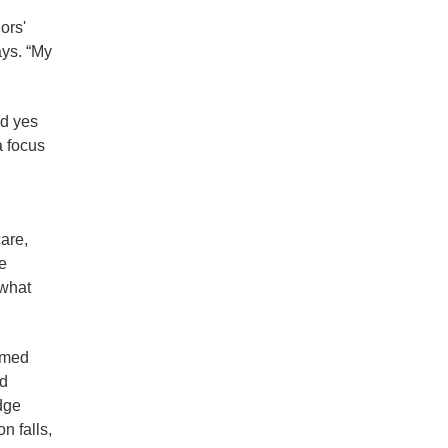
ors'
ays. “My
id yes
a focus
are,
e
 what
ormed
ed
dge
n falls,