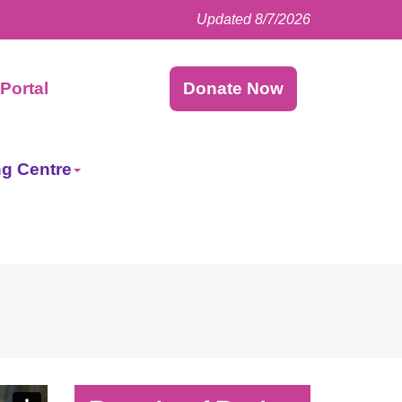
Updated 8/7/2026
Facebook
LinkedIn
Instagram
Twitter
Portal
Donate Now
ng Centre