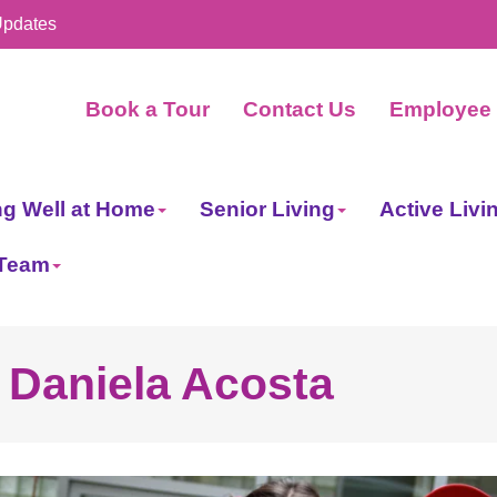
Updates
Book a Tour
Contact Us
Employee 
ng Well at Home
Senior Living
Active Livi
 Team
- Daniela Acosta