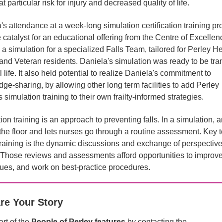
at particular risk for injury and decreased quality of life.
's attendance at a week-long simulation certification training p
 catalyst for an educational offering from the Centre of Excelle
 a simulation for a specialized Falls Team, tailored for Perley He
and Veteran residents. Daniela's simulation was ready to be tra
l life. It also held potential to realize Daniela's commitment to
ge-sharing, by allowing other long term facilities to add Perley
 simulation training to their own frailty-informed strategies.
ion training is an approach to preventing falls. In a simulation, a
 the floor and lets nurses go through a routine assessment. Key t
 training is the dynamic discussions and exchange of perspective
. Those reviews and assessments afford opportunities to improv
ues, and work on best-practice procedures.
re Your Story
rt of the
People of Perley features
by contacting the