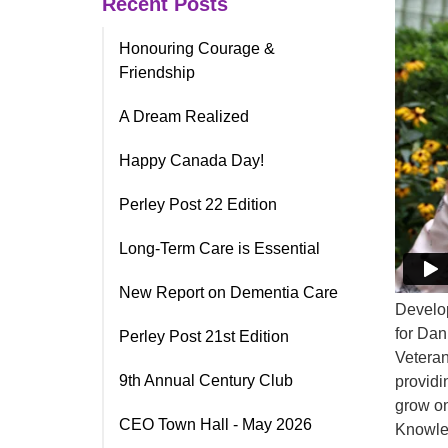
Recent Posts
Honouring Courage &
Friendship
A Dream Realized
Happy Canada Day!
Perley Post 22 Edition
Long-Term Care is Essential
New Report on Dementia Care
Develop
for Dan
Perley Post 21st Edition
Veteran
9th Annual Century Club
providi
grow on
CEO Town Hall - May 2026
Knowled