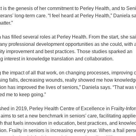
 is the genesis of her commitment to Perley Health, and to Seni
erans' long-term care. “I feel heard at Perley Health,” Daniela s
atter.”
 has filled several roles at Perley Health. From the start, she sa
any professional development opportunities as she could, with 
ity improvement and best practices. Those studies sparked an
g interest in knowledge translation and collaboration.
 the impact of all that work, on changing processes, improving c
ing falls, decreasing wounds, really showed me how knowledg
tion has improved the lives of seniors,” Daniela says. “That was
ed me to keep going.”
shed in 2019, Perley Health Centre of Excellence in Frailty-Inf
ims to set a new benchmark in seniors' care, facilitating appli
h that fuels innovation in education, best practices, and knowle
ion. Frailty in seniors is increasing every year. When a frail perso