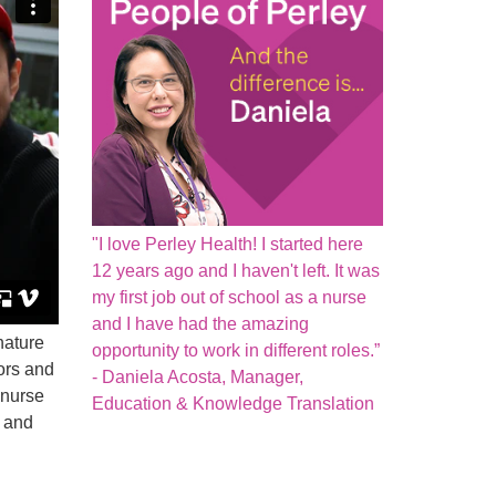
"I love Perley Health! I started here
12 years ago and I haven't left. It was
my first job out of school as a nurse
and I have had the amazing
nature
opportunity to work in different roles.”
ors and
- Daniela Acosta, Manager,
 nurse
Education & Knowledge Translation
n and