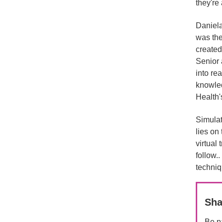
they're 
Daniela
was the
created
Senior 
into rea
knowled
Health's
Simulat
lies on
virtual
follow.
techniq
Sha
Be pa