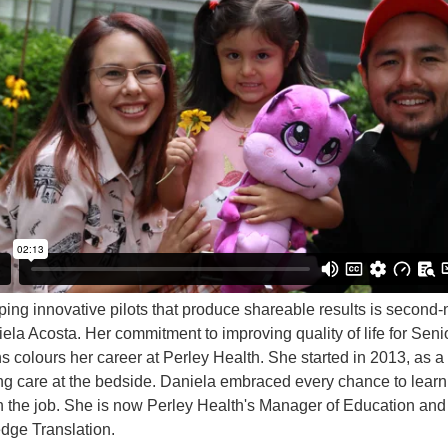
ing innovative pilots that produce shareable results is second-
iela Acosta. Her commitment to improving quality of life for Seni
s colours her career at Perley Health. She started in 2013, as a
ng care at the bedside. Daniela embraced every chance to lear
 the job. She is now Perley Health's Manager of Education and
ge Translation.