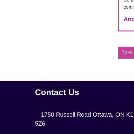
comm
And
Take 
Contact Us
Location:
1750 Russell Road Ottawa, ON K
5Z6