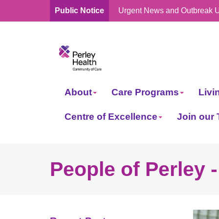
Public Notice
Urgent News and Outbreak 
skip
to
content
About
Care Programs
Livi
Centre of Excellence
Join our
People of Perley 