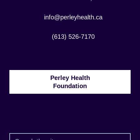
Contact
info@perleyhealth.ca
Email
Address:
Contact
(613) 526-7170
Phone
Number:
Perley Health
Foundation