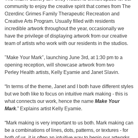
community to enjoy the creative spirit that comes from The
Ozerdinc Grimes Family Therapeutic Recreation and
Creative Arts Program. Usually filled with residents
incredible artwork throughout the year, occasionally we
have the privilege of displaying artwork from our creative
team of artists who work with our residents in the studios.
"Make Your Mark", launching June 3rd, at 1:30 pm to a
opening reception, will showcase artwork from two
Perley Health artists, Kelly Eyamie and Janet Slavin.
“In terms of the theme, Janet and I both have different styles
but we both like to focus on intuitive mark making - this is
what connects our work, hence the name
Make Your
Mark
.” Explains artist Kelly Eyamie.
“Mark making is very important to us both. Mark making can
be a combinations of lines, dots, patterns, or textures - for
both of us, it is often an intuitive way to begin our artworks.