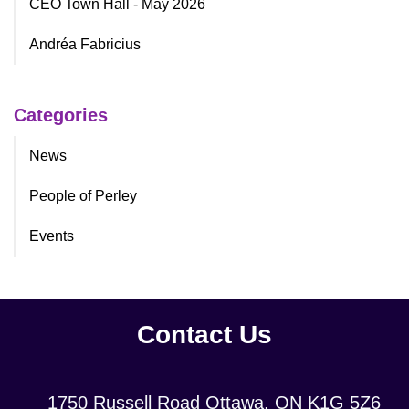
CEO Town Hall - May 2026
Andréa Fabricius
Categories
News
People of Perley
Events
Contact Us
Location:
1750 Russell Road Ottawa, ON K1G 5Z6