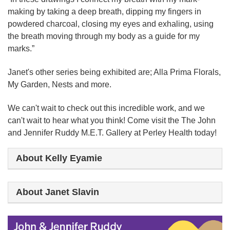
making by taking a deep breath, dipping my fingers in
powdered charcoal, closing my eyes and exhaling, using
the breath moving through my body as a guide for my
marks.”
Janet's other series being exhibited are; Alla Prima Florals,
My Garden, Nests and more.
We can't wait to check out this incredible work, and we
can't wait to hear what you think!
Come visit the The John
and Jennifer Ruddy M.E.T. Gallery at Perley Health today!
About Kelly Eyamie
About Janet Slavin