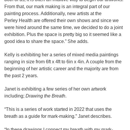
From that, our mark making is an integral part of our
painting process. Additionally, new artists at the
Perley Health are offered their own shows and since we
were hired around the same time, we decided to do a joint
exhibition. Plus the space is pretty big so it seemed like a
good idea to share the space.” She adds.
Kelly is exhibiting her a series of mixed media paintings
ranging in size from 6ft x 4ft to 6in x 4in. A couple from the
beginning of her artistic career and the majority are from
the past 2 years.
Janet is exhibiting a few series of her own artwork
including;
Drawing the Breath
.
“This is a series of work started in 2022 that uses the
breath as a guide for mark-making.” Janet describes.
“In these drawings I connect my breath with my mark-