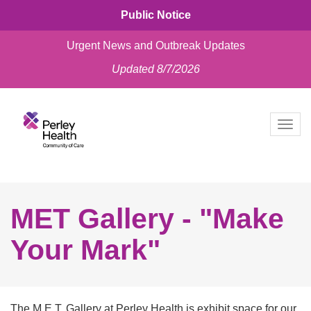
Public Notice
Urgent News and Outbreak Updates
Updated 8/7/2026
skip
to
Togg
content
navig
MET Gallery - "Make
Your Mark"
The M.E.T. Gallery at Perley Health is exhibit space for our