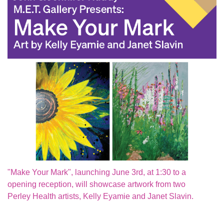
"Make Your Mark", launching June 3rd, at 1:30 to a
opening reception, will showcase artwork from two
Perley Health artists, Kelly Eyamie and Janet Slavin.