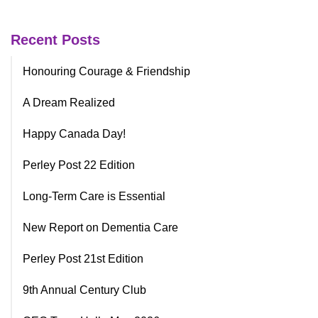
Recent Posts
Honouring Courage & Friendship
A Dream Realized
Happy Canada Day!
Perley Post 22 Edition
Long-Term Care is Essential
New Report on Dementia Care
Perley Post 21st Edition
9th Annual Century Club